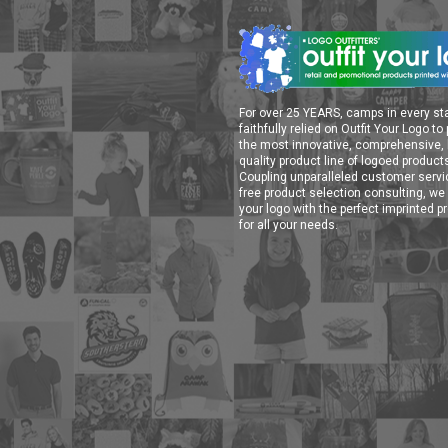
For over 25 YEARS, camps in every st
faithfully relied on Outfit Your Logo to
the most innovative, comprehensive, 
quality product line of logoed product
Coupling unparalleled customer serv
free product selection consulting, we 
your logo with the perfect imprinted p
for all your needs.