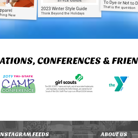
To Dye or Not to 
That is the question
2023 Winter Style Guide
pparel
Think Beyond the Holidays
thing New
ATIONS, CONFERENCES & FRIE
INSTAGRAM FEEDS
ABOUT US