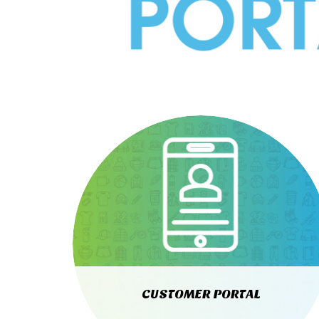
CUSTOMER PORTAL