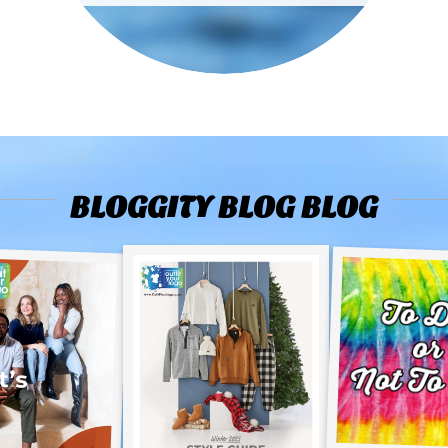
BLOGGITY BLOG BLOG