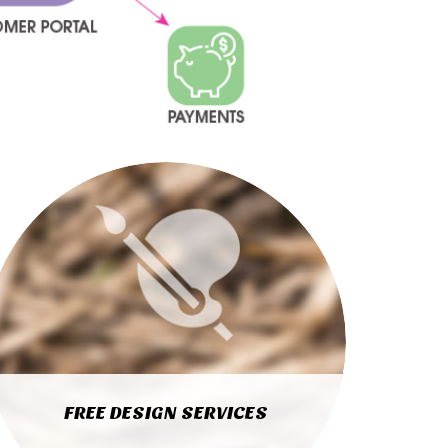
FREE DESIGN SERVICES