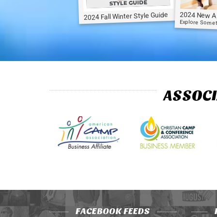
2024 New A
2024 Fall Winter Style Guide
Explore Some
ASSOCI
FACEBOOK FEEDS