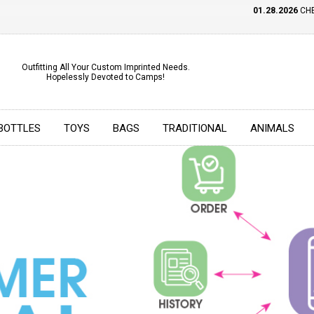
01.28.2026
CHECK OUT OU
Outfitting All Your Custom Imprinted Needs.
Hopelessly Devoted to Camps!
BOTTLES
TOYS
BAGS
TRADITIONAL
ANIMALS