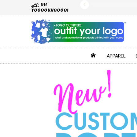
OH
YOOOOUHOOOO!
APPAREL