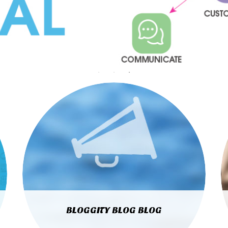
BLOGGITY BLOG BLOG