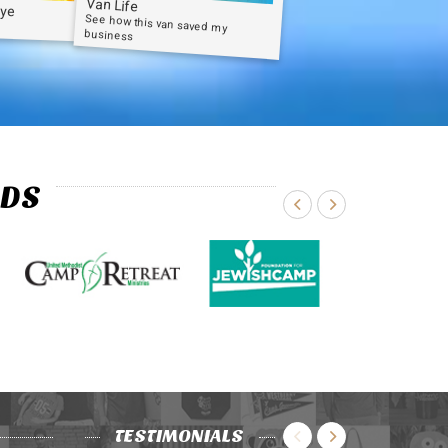
Van Life
Dye
See how this van saved my
business
NDS
TESTIMONIALS