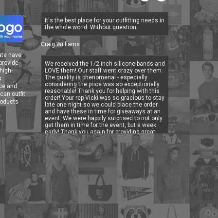
It's the best place for your outfitting needs in
the whole world. Without question.
Craig Williams
ate have
 provide
We received the 1/2 inch silicone bands and
high-
LOVE them! Our staff went crazy over them.
The quality is phenomenal - especially
s.
considering the price was so exceptionally
ice and
reasonable! Thank you for helping with this
can outfit
order! Your rep Vicki was so gracious to stay
roducts
late one night so we could place the order
and have these in time for giveaways at an
event. We were happily surprised to not only
get them in time for the event, but a week
early! Thank you again for providing great
customer service, for meeting our deadline
and for providing a quality product.
Lisa Tondino, Marketing & Design Specialist for
Deer Run Retreat
Great shirts! Great prices! The artwork logo
looked great on all of our shirts! Highly
recommend Outfit Your Logo!