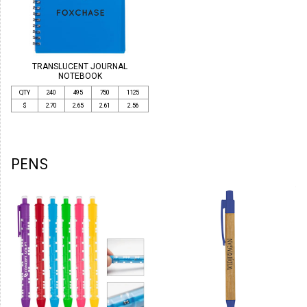
TRANSLUCENT JOURNAL
NOTEBOOK
QTY
240
495
750
1125
$
2.70
2.65
2.61
2.56
PENS