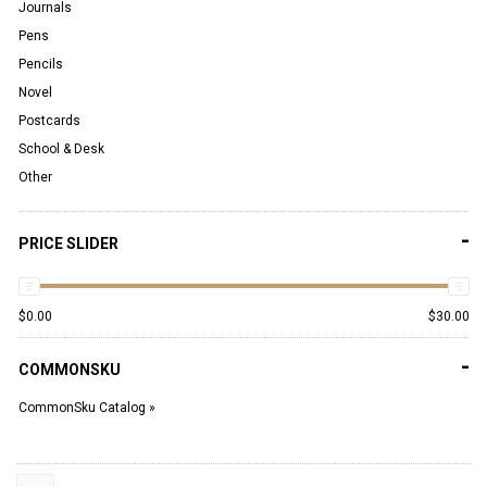
Journals
Pens
Pencils
Novel
Postcards
School & Desk
Other
-
PRICE SLIDER
$
0.00
$
30.00
-
COMMONSKU
CommonSku Catalog »