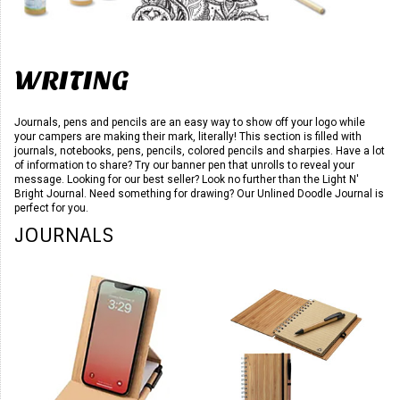
WRITING
Journals, pens and pencils are an easy way to show off your logo while
your campers are making their mark, literally! This section is filled with
journals, notebooks, pens, pencils, colored pencils and sharpies. Have a lot
of information to share? Try our banner pen that unrolls to reveal your
message. Looking for our best seller? Look no further than the Light N'
Bright Journal. Need something for drawing? Our Unlined Doodle Journal is
perfect for you.
JOURNALS