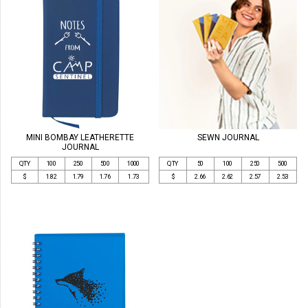
MINI BOMBAY LEATHERETTE
SEWN JOURNAL
JOURNAL
QTY
100
250
500
1000
QTY
50
100
250
500
$
1.82
1.79
1.76
1.73
$
2.66
2.62
2.57
2.53