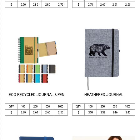
$
2.90
2.85
2.80
2.75
$
2.70
2.65
2.61
2.56
ECO RECYCLED JOURNAL & PEN
HEATHERED JOURNAL
QTY
100
250
500
1000
QTY
150
250
500
1000
$
2.69
2.64
2.60
2.55
$
3.59
3.52
3.46
3.40