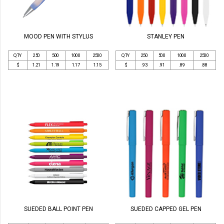
MOOD PEN WITH STYLUS
STANLEY PEN
QTY
250
500
1000
2500
QTY
250
500
1000
2500
$
1.21
1.19
1.17
1.15
$
.93
.91
.89
.88
SUEDED BALL POINT PEN
SUEDED CAPPED GEL PEN