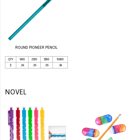
ROUND PIONEER PENCIL
QTY
1000
2500
5000
10000
$
.36
.35
.35
.34
NOVEL