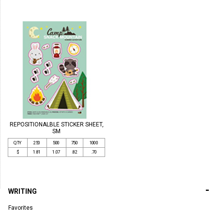
REPOSITIONALBLE STICKER SHEET,
SM
QTY
250
500
750
1000
$
1.81
1.07
.82
.70
-
WRITING
Favorites