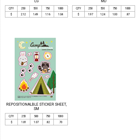
LG
MD
QTY
250
500
750
1000
QTY
250
500
750
1000
$
2.12
1.49
1.16
1.04
$
1.97
1.24
1.00
.87
REPOSITIONALBLE STICKER SHEET,
SM
QTY
250
500
750
1000
$
1.81
1.07
.82
.70