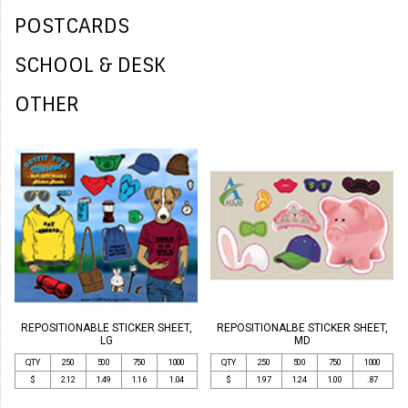
POSTCARDS
SCHOOL & DESK
OTHER
REPOSITIONABLE STICKER SHEET,
REPOSITIONALBE STICKER SHEET,
LG
MD
QTY
250
500
750
1000
QTY
250
500
750
1000
$
2.12
1.49
1.16
1.04
$
1.97
1.24
1.00
.87