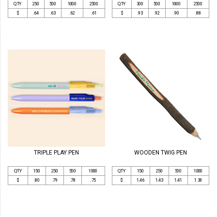
QTY
250
500
1000
2500
QTY
300
500
1000
2500
$
.64
.63
.62
.61
$
.93
.92
.90
.88
TRIPLE PLAY PEN
WOODEN TWIG PEN
QTY
150
250
500
1000
QTY
150
250
500
1000
$
.80
.79
.78
.75
$
1.46
1.43
1.41
1.38