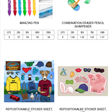
AMAZING PEN
COMBINATION ERASER PENCIL
SHARPENER
QTY
250
500
1000
2500
QTY
250
500
750
1000
$
.57
.56
.55
.54
$
1.34
1.32
1.29
1.27
REPOSITIONABLE STICKER SHEET,
REPOSITIONALBE STICKER SHEET,