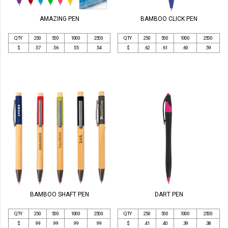
AMAZING PEN
BAMBOO CLICK PEN
QTY
250
500
1000
2500
QTY
250
500
1000
2500
$
.57
.56
.55
.54
$
.62
.61
.60
.59
BAMBOO SHAFT PEN
DART PEN
QTY
250
500
1000
2500
QTY
250
500
1000
2500
$
.99
.99
.99
.99
$
.41
.40
.39
.38