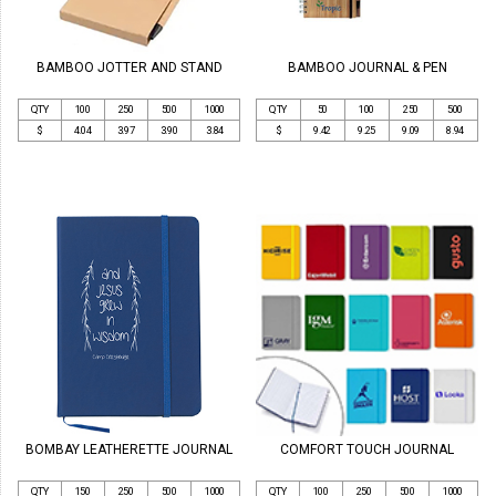
BAMBOO JOTTER AND STAND
BAMBOO JOURNAL & PEN
QTY
100
250
500
1000
QTY
50
100
250
500
$
4.04
3.97
3.90
3.84
$
9.42
9.25
9.09
8.94
BOMBAY LEATHERETTE JOURNAL
COMFORT TOUCH JOURNAL
QTY
150
250
500
1000
QTY
100
250
500
1000