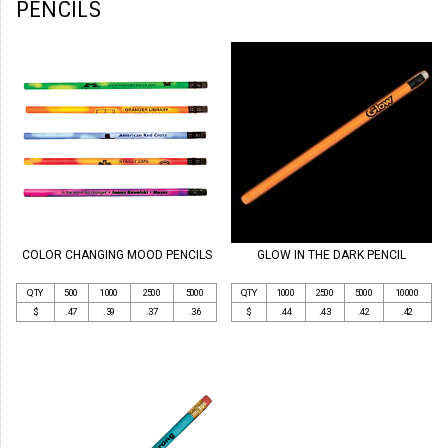
PENCILS
COLOR CHANGING MOOD PENCILS
GLOW IN THE DARK PENCIL
QTY
500
1000
2500
5000
QTY
1000
2500
5000
10000
$
.47
.39
.37
.36
$
.44
.43
.42
.42