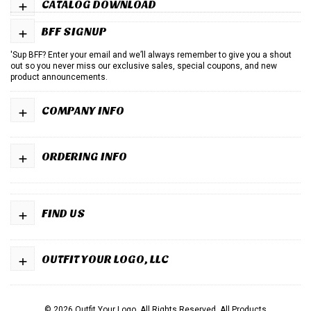
+
CATALOG DOWNLOAD
+
BFF SIGNUP
'Sup BFF? Enter your email and we’ll always remember to give you a shout
out so you never miss our exclusive sales, special coupons, and new
product announcements.
+
COMPANY INFO
+
ORDERING INFO
+
FIND US
+
OUTFIT YOUR LOGO, LLC
© 2026 Outfit Your Logo. All Rights Reserved.
All Products