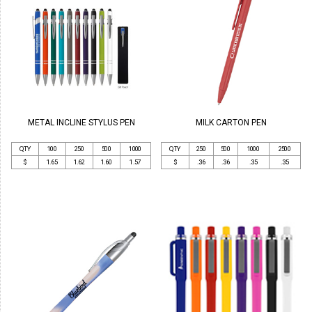
METAL INCLINE STYLUS PEN
MILK CARTON PEN
QTY
100
250
500
1000
QTY
250
500
1000
2500
$
1.65
1.62
1.60
1.57
$
.36
.36
.35
.35