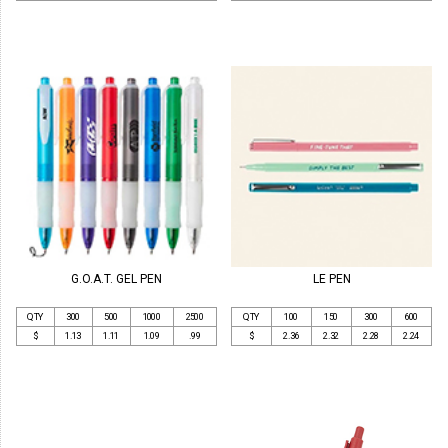
G.O.A.T. GEL PEN
LE PEN
QTY
300
500
1000
2500
QTY
100
150
300
600
$
1.13
1.11
1.09
.99
$
2.36
2.32
2.28
2.24