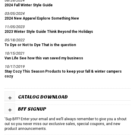
08/26/2024
2024 Fall Winter Style Guide
03/05/2024
2024 New Apparel Explore Something New
11/05/2023
2023 Winter Style Guide Think Beyond the Holidays
05/18/2022
To Dye or Not to Dye That is the question
10/15/2021
Van Life See how this van saved my business
10/17/2019
Stay Cozy This Season Products to keep your fall & winter campers
cozy
+
CATALOG DOWNLOAD
+
BFF SIGNUP
'Sup BFF? Enter your email and we’ll always remember to give you a shout
out so you never miss our exclusive sales, special coupons, and new
product announcements.