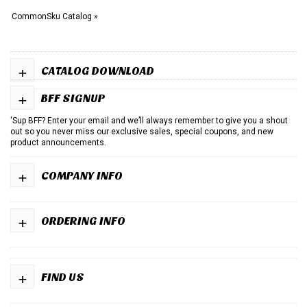
CommonSku Catalog »
+
CATALOG DOWNLOAD
+
BFF SIGNUP
'Sup BFF? Enter your email and we’ll always remember to give you a shout
out so you never miss our exclusive sales, special coupons, and new
product announcements.
+
COMPANY INFO
+
ORDERING INFO
+
FIND US