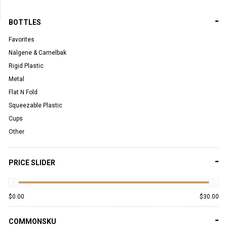
-
BOTTLES
Favorites
Nalgene & Camelbak
Rigid Plastic
Metal
Flat N Fold
Squeezable Plastic
Cups
Other
-
PRICE SLIDER
$
0.00
$
30.00
-
COMMONSKU