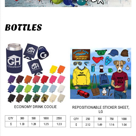
BOTTLES
ECONOMY DRINK COOLIE
REPOSITIONABLE STICKER SHEET,
LG
QTY
300
500
1000
2500
QTY
250
500
750
1000
$
1.30
1.28
1.25
1.23
$
2.12
1.49
1.16
1.04