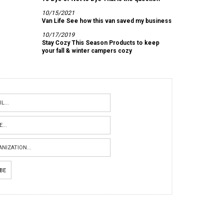
10/15/2021
Van Life See how this van saved my business
10/17/2019
Stay Cozy This Season Products to keep
your fall & winter campers cozy
IBE