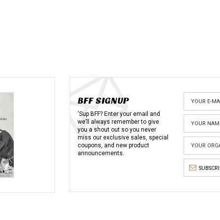
BFF SIGNUP
'Sup BFF? Enter your email and
we’ll always remember to give
you a shout out so you never
miss our exclusive sales, special
coupons, and new product
announcements.
SUBSCR