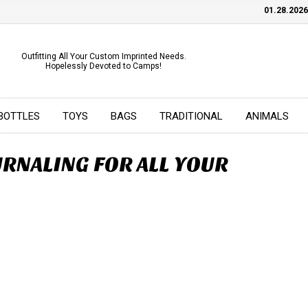
01.28.2026
C
Outfitting All Your Custom Imprinted Needs.
Hopelessly Devoted to Camps!
BOTTLES
TOYS
BAGS
TRADITIONAL
ANIMALS
RNALING FOR ALL YOUR