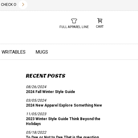
✕
HECK OUT OUR NEW 2026 LOOK BOOK TODAY! DOWNLOAD THE PDF BELOW!
01.01.2023
DUE TO GLOBA
CART
FULL APPAREL LINE
WRITABLES
MUGS
RECENT POSTS
08/26/2024
2024 Fall Winter Style Guide
03/05/2024
2024 New Apparel Explore Something New
11/05/2023
2023 Winter Style Guide Think Beyond the
Holidays
05/18/2022
To Dye or Not to Dye That is the question