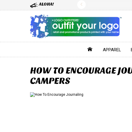
ALOHA!
APPAREL
HOW TO ENCOURAGE JOU
CAMPERS