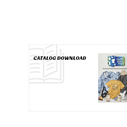
CATALOG DOWNLOAD