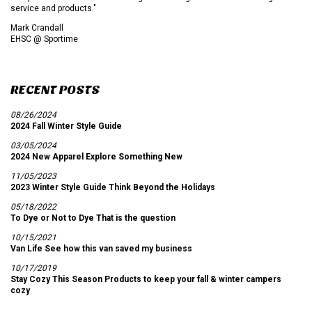
service and products."
Mark Crandall
EHSC @ Sportime
RECENT POSTS
08/26/2024
2024 Fall Winter Style Guide
03/05/2024
2024 New Apparel Explore Something New
11/05/2023
2023 Winter Style Guide Think Beyond the Holidays
05/18/2022
To Dye or Not to Dye That is the question
10/15/2021
Van Life See how this van saved my business
10/17/2019
Stay Cozy This Season Products to keep your fall & winter campers
cozy