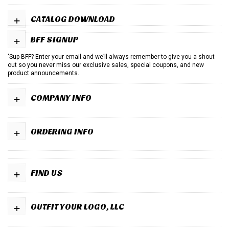
+
CATALOG DOWNLOAD
+
BFF SIGNUP
'Sup BFF? Enter your email and we’ll always remember to give you a shout
out so you never miss our exclusive sales, special coupons, and new
product announcements.
+
COMPANY INFO
+
ORDERING INFO
+
FIND US
+
OUTFIT YOUR LOGO, LLC