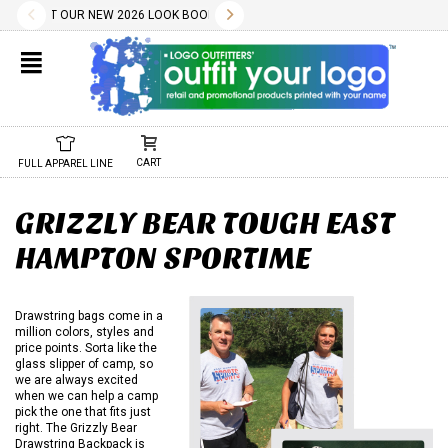
✕
TY WILL BE CONFIRMED AT TIME OF ORDER.
AD THE PDF BELOW.
ES INCLUDE A ONE COLOR IMPRINT AND OUR DESIGN SERVICES ARE FREE.
ECK OUT OUR NEW 2026 LOOK BOOK TODAY! DOWNLOAD THE PDF BELOW!
10.01.2022
11.01.2022
WE HAVE 1000S OF FREE STOCK LOGOS AND TYPESTYLES. WE ALSO A
02.04.2025
DON'T FORGET, REORDERS ARE EASY AND SET-UP/SCREEN 
CHECK OUT OUR NEW 2025 LOOK BOOK TODAY! DOWN
01.29.2024
NEW 2024 LOOK BOOK AVA
01.01.202
CART
FULL APPAREL LINE
GRIZZLY BEAR TOUGH EAST
HAMPTON SPORTIME
Drawstring bags come in a
million colors, styles and
price points. Sorta like the
glass slipper of camp, so
we are always excited
when we can help a camp
pick the one that fits just
right. The Grizzly Bear
Drawstring Backpack is