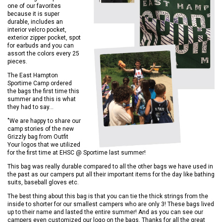
one of our favorites
because it is super
durable, includes an
interior velcro pocket,
exterior zipper pocket, spot
for earbuds and you can
assort the colors every 25
pieces.
The East Hampton
Sportime Camp ordered
the bags the first time this
summer and this is what
they had to say...
"We are happy to share our
camp stories of the new
Grizzly bag from Outfit
Your logos that we utilized
for the first time at EHSC @ Sportime last summer!
This bag was really durable compared to all the other bags we have used in
the past as our campers put all their important items for the day like bathing
suits, baseball gloves etc.
The best thing about this bag is that you can tie the thick strings from the
inside to shorter for our smallest campers who are only 3! These bags lived
up to their name and lasted the entire summer! And as you can see our
campers even customized our logo on the bags. Thanks for all the great