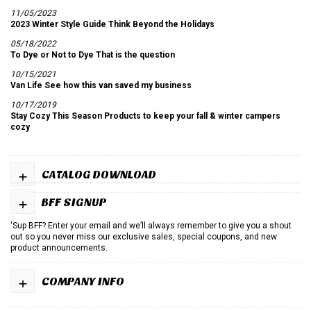
11/05/2023
2023 Winter Style Guide Think Beyond the Holidays
05/18/2022
To Dye or Not to Dye That is the question
10/15/2021
Van Life See how this van saved my business
10/17/2019
Stay Cozy This Season Products to keep your fall & winter campers
cozy
+
CATALOG DOWNLOAD
+
BFF SIGNUP
'Sup BFF? Enter your email and we’ll always remember to give you a shout
out so you never miss our exclusive sales, special coupons, and new
product announcements.
+
COMPANY INFO