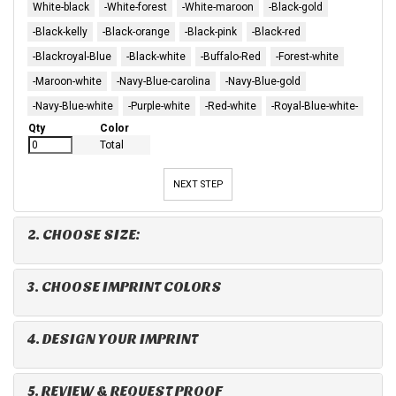
White-black
-White-forest
-White-maroon
-Black-gold
-Black-kelly
-Black-orange
-Black-pink
-Black-red
-Blackroyal-Blue
-Black-white
-Buffalo-Red
-Forest-white
-Maroon-white
-Navy-Blue-carolina
-Navy-Blue-gold
-Navy-Blue-white
-Purple-white
-Red-white
-Royal-Blue-white-
Qty
Color
Total
NEXT STEP
2. CHOOSE SIZE:
3. CHOOSE IMPRINT COLORS
4. DESIGN YOUR IMPRINT
5. REVIEW & REQUEST PROOF