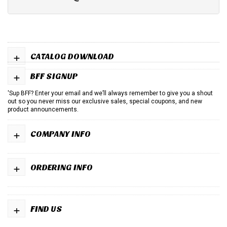
+
CATALOG DOWNLOAD
+
BFF SIGNUP
'Sup BFF? Enter your email and we’ll always remember to give you a shout
out so you never miss our exclusive sales, special coupons, and new
product announcements.
+
COMPANY INFO
+
ORDERING INFO
+
FIND US