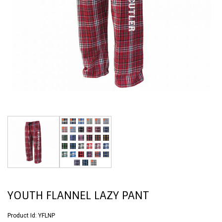
YOUTH FLANNEL LAZY PANT
Product Id:
YFLNP