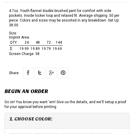
4.7oz. Youth flannel double brushed pant for comfort with side
pockets. Inside locker loop and relaxed fit. Average shipping .50 per
piece. Colors and sizes may be assorted in any breakdown. Set Up:
38.00
Size:
Imprint Area:
QTY:
24
48
72
144
$:
19.99
19.89
19.79
19.69
Screen Charge:
38
Share:
BEGIN AN ORDER
Go on! You know you want 'em! Give us the details, and we'll setup a proof
for your approval before printing.
1. CHOOSE COLOR: