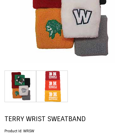
TERRY WRIST SWEATBAND
Product Id:
WRSW