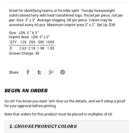
Great for identifying teams or for tribe spirit. Two-ply heavyweight
solid-colored terry with heat transferred logo. Priced per piece, not per
pair. Size: 3" x 3". Average shipping .08 per piece. Colors may be
assorted every 60 pcs. Maximum imprint area 3" x 2". Set Up: $38
Size:
LEN: 3 " X 3 "
Imprint Area:
LEN: 3" x 2"
QTY:
120
250
500
1000
$:
2.63
2.18
1.98
1.83
Screen Charge:
38
Share:
BEGIN AN ORDER
Go on! You know you want 'em! Give us the details, and we'll setup a proof
for your approval before printing.
Note that orders for this product must be placed in multiples of 60.
1. CHOOSE PRODUCT COLORS