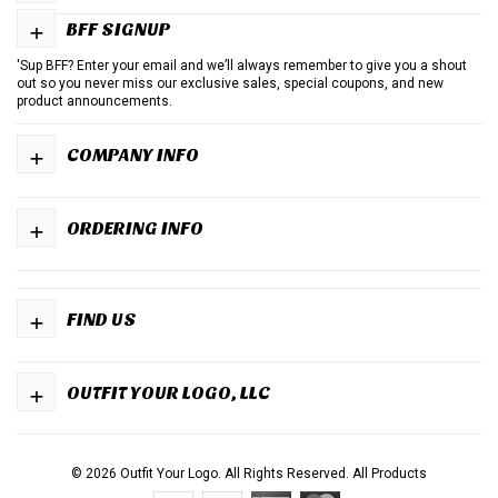
+
BFF SIGNUP
'Sup BFF? Enter your email and we’ll always remember to give you a shout
out so you never miss our exclusive sales, special coupons, and new
product announcements.
+
COMPANY INFO
+
ORDERING INFO
+
FIND US
+
OUTFIT YOUR LOGO, LLC
© 2026 Outfit Your Logo. All Rights Reserved.
All Products