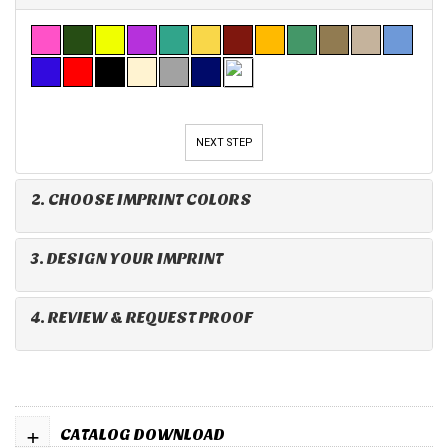
NEXT STEP
2. CHOOSE IMPRINT COLORS
3. DESIGN YOUR IMPRINT
4. REVIEW & REQUEST PROOF
+
CATALOG DOWNLOAD