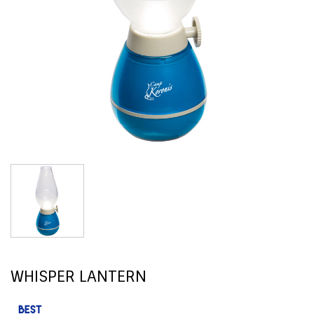
WHISPER LANTERN