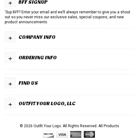
+
BFF SIGNUP
'Sup BFF? Enter your email and we’ll always remember to give you a shout
out so you never miss our exclusive sales, special coupons, and new
product announcements.
+
COMPANY INFO
+
ORDERING INFO
+
FIND US
+
OUTFIT YOUR LOGO, LLC
© 2026 Outfit Your Logo. All Rights Reserved.
All Products