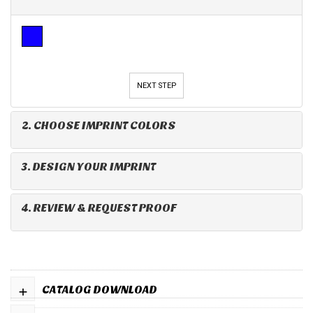
NEXT STEP
2. CHOOSE IMPRINT COLORS
3. DESIGN YOUR IMPRINT
4. REVIEW & REQUEST PROOF
+
CATALOG DOWNLOAD