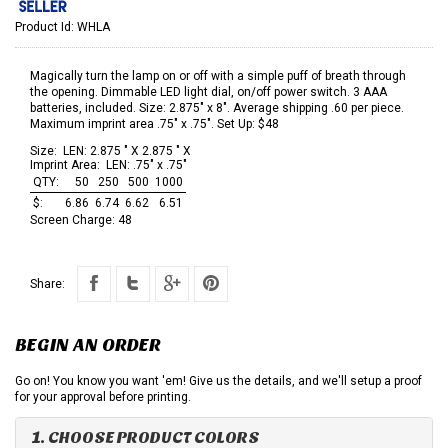
Product Id:
WHLA
Magically turn the lamp on or off with a simple puff of breath through
the opening. Dimmable LED light dial, on/off power switch. 3 AAA
batteries, included. Size: 2.875" x 8". Average shipping .60 per piece.
Maximum imprint area .75" x .75". Set Up: $48
Size:
LEN: 2.875 " X 2.875 " X
Imprint Area:
LEN: .75" x .75"
QTY:
50
250
500
1000
$:
6.86
6.74
6.62
6.51
Screen Charge:
48
Share:
BEGIN AN ORDER
Go on! You know you want 'em! Give us the details, and we'll setup a proof
for your approval before printing.
1. CHOOSE PRODUCT COLORS