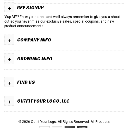
+
BFF SIGNUP
'Sup BFF? Enter your email and we’ll always remember to give you a shout
out so you never miss our exclusive sales, special coupons, and new
product announcements.
+
COMPANY INFO
+
ORDERING INFO
+
FIND US
+
OUTFIT YOUR LOGO, LLC
© 2026 Outfit Your Logo. All Rights Reserved.
All Products