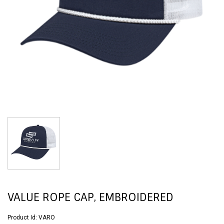
VALUE ROPE CAP, EMBROIDERED
Product Id:
VARO