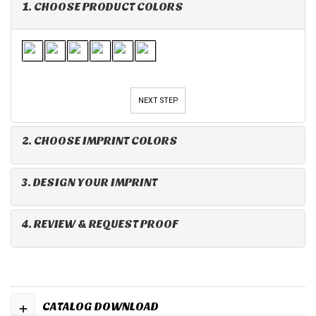
1. CHOOSE PRODUCT COLORS
NEXT STEP
2. CHOOSE IMPRINT COLORS
3. DESIGN YOUR IMPRINT
4. REVIEW & REQUEST PROOF
+
CATALOG DOWNLOAD