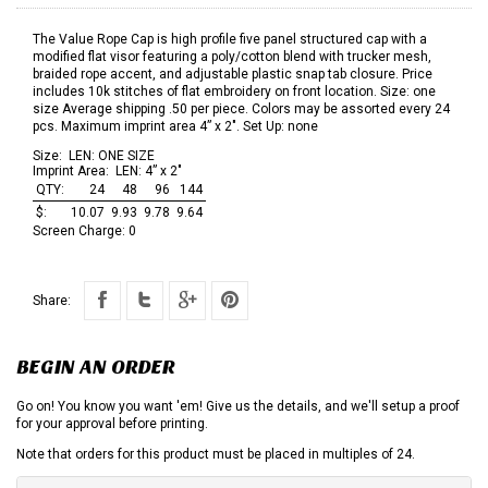
The Value Rope Cap is high profile five panel structured cap with a
modified flat visor featuring a poly/cotton blend with trucker mesh,
braided rope accent, and adjustable plastic snap tab closure. Price
includes 10k stitches of flat embroidery on front location. Size: one
size Average shipping .50 per piece. Colors may be assorted every 24
pcs. Maximum imprint area 4” x 2". Set Up: none
Size:
LEN: ONE SIZE
Imprint Area:
LEN: 4” x 2"
QTY:
24
48
96
144
$:
10.07
9.93
9.78
9.64
Screen Charge:
0
Share:
BEGIN AN ORDER
Go on! You know you want 'em! Give us the details, and we'll setup a proof
for your approval before printing.
Note that orders for this product must be placed in multiples of 24.