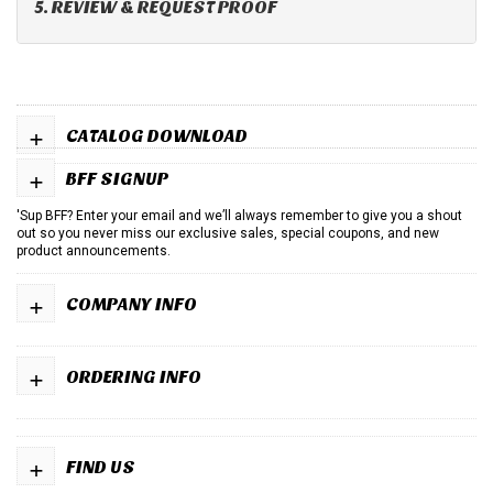
5. REVIEW & REQUEST PROOF
+
CATALOG DOWNLOAD
+
BFF SIGNUP
'Sup BFF? Enter your email and we’ll always remember to give you a shout
out so you never miss our exclusive sales, special coupons, and new
product announcements.
+
COMPANY INFO
+
ORDERING INFO
+
FIND US