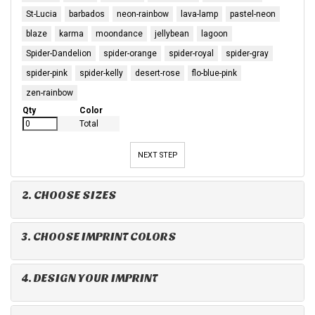
St-Lucia
barbados
neon-rainbow
lava-lamp
pastel-neon
blaze
karma
moondance
jellybean
lagoon
Spider-Dandelion
spider-orange
spider-royal
spider-gray
spider-pink
spider-kelly
desert-rose
flo-blue-pink
zen-rainbow
Qty
Color
Total
NEXT STEP
2. CHOOSE SIZES
3. CHOOSE IMPRINT COLORS
4. DESIGN YOUR IMPRINT