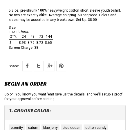
5.3 oz. pre-shrunk 100% heavyweight cotton short sleeve youth t-shirt.
No two are exactly alike. Average shipping .60 per piece. Colors and
sizes may be assorted in any breakdown. Set Up: 38.00
Size:
Imprint Area:
QTY:
24
48
72
144
$:
8.93
8.79
8.72
8.65
Screen Charge:
38
Share:
BEGIN AN ORDER
Go on! You know you want 'em! Give us the details, and we'll setup a proof
for your approval before printing.
1. CHOOSE COLOR:
eternity
saturn
blue-jerry
blue-ocean
cotton-candy