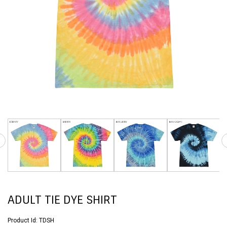
ADULT TIE DYE SHIRT
Product Id:
TDSH