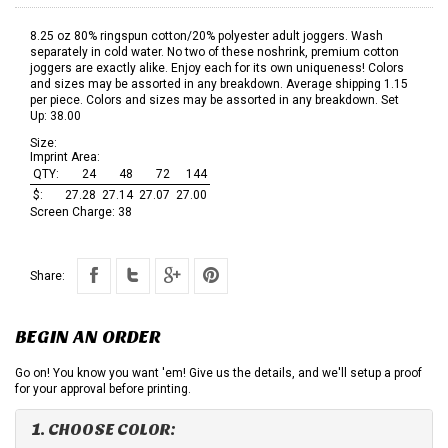
8.25 oz 80% ringspun cotton/20% polyester adult joggers. Wash
separately in cold water. No two of these noshrink, premium cotton
joggers are exactly alike. Enjoy each for its own uniqueness! Colors
and sizes may be assorted in any breakdown. Average shipping 1.15
per piece. Colors and sizes may be assorted in any breakdown. Set
Up: 38.00
Size:
Imprint Area:
QTY:
24
48
72
144
$:
27.28
27.14
27.07
27.00
Screen Charge:
38
Share:
BEGIN AN ORDER
Go on! You know you want 'em! Give us the details, and we'll setup a proof
for your approval before printing.
1. CHOOSE COLOR: