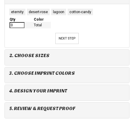
eternity
desert-rose
lagoon
cotton-candy
Qty
Color
Total
NEXT STEP
2. CHOOSE SIZES
3. CHOOSE IMPRINT COLORS
4. DESIGN YOUR IMPRINT
5. REVIEW & REQUEST PROOF