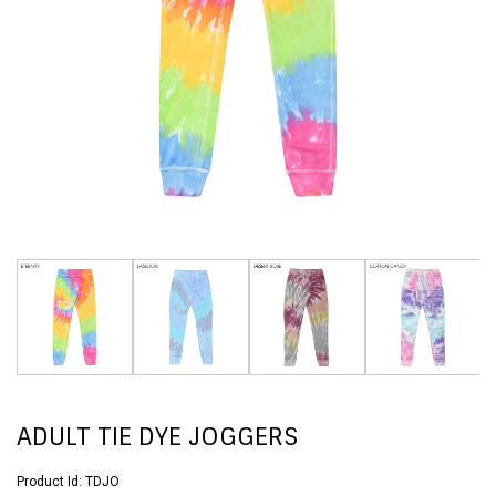
ADULT TIE DYE JOGGERS
Product Id:
TDJO