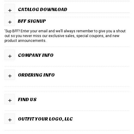
+
CATALOG DOWNLOAD
+
BFF SIGNUP
'Sup BFF? Enter your email and we’ll always remember to give you a shout
out so you never miss our exclusive sales, special coupons, and new
product announcements.
+
COMPANY INFO
+
ORDERING INFO
+
FIND US
+
OUTFIT YOUR LOGO, LLC