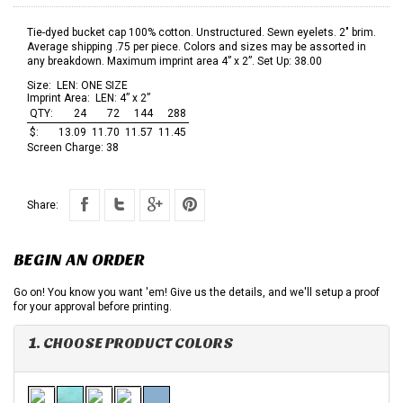
Tie-dyed bucket cap 100% cotton. Unstructured. Sewn eyelets. 2" brim.
Average shipping .75 per piece. Colors and sizes may be assorted in
any breakdown. Maximum imprint area 4” x 2”. Set Up: 38.00
Size:
LEN: ONE SIZE
Imprint Area:
LEN: 4” x 2”
QTY:
24
72
144
288
$:
13.09
11.70
11.57
11.45
Screen Charge:
38
Share:
BEGIN AN ORDER
Go on! You know you want 'em! Give us the details, and we'll setup a proof
for your approval before printing.
1. CHOOSE PRODUCT COLORS