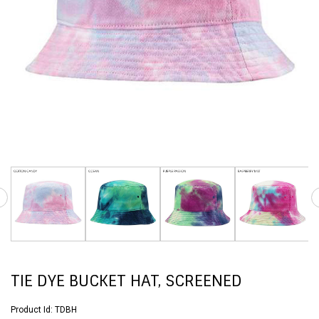
TIE DYE BUCKET HAT, SCREENED
Product Id:
TDBH