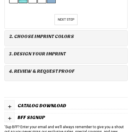
NEXT STEP
2. CHOOSE IMPRINT COLORS
3. DESIGN YOUR IMPRINT
4. REVIEW & REQUEST PROOF
+
CATALOG DOWNLOAD
+
BFF SIGNUP
'Sup BFF? Enter your email and we’ll always remember to give you a shout
out so you never miss our exclusive sales, special coupons, and new