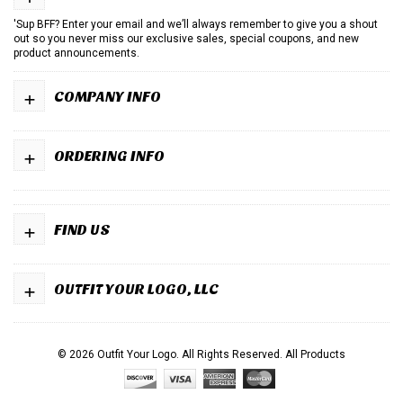
'Sup BFF? Enter your email and we’ll always remember to give you a shout
out so you never miss our exclusive sales, special coupons, and new
product announcements.
+
COMPANY INFO
+
ORDERING INFO
+
FIND US
+
OUTFIT YOUR LOGO, LLC
© 2026 Outfit Your Logo. All Rights Reserved.
All Products