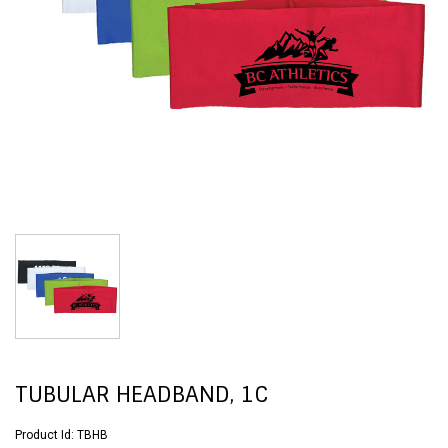
TUBULAR HEADBAND, 1C
Product Id:
TBHB