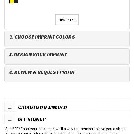
NEXT STEP
2. CHOOSE IMPRINT COLORS
3. DESIGN YOUR IMPRINT
4. REVIEW & REQUEST PROOF
+
CATALOG DOWNLOAD
+
BFF SIGNUP
'Sup BFF? Enter your email and we’ll always remember to give you a shout
out so you never miss our exclusive sales, special coupons, and new