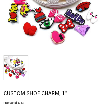
CUSTOM SHOE CHARM, 1"
Product Id:
SHCH