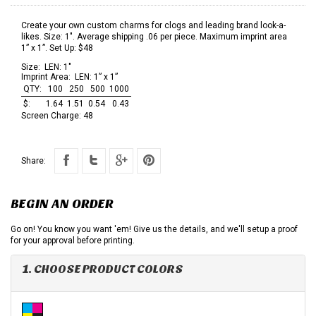
Create your own custom charms for clogs and leading brand look-a-
likes. Size: 1". Average shipping .06 per piece. Maximum imprint area
1” x 1”. Set Up: $48
Size:
LEN: 1"
Imprint Area:
LEN: 1” x 1”
QTY:
100
250
500
1000
$:
1.64
1.51
0.54
0.43
Screen Charge:
48
Share:
BEGIN AN ORDER
Go on! You know you want 'em! Give us the details, and we'll setup a proof
for your approval before printing.
1. CHOOSE PRODUCT COLORS