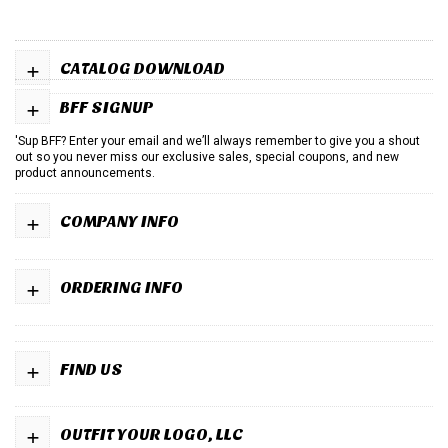
+
CATALOG DOWNLOAD
+
BFF SIGNUP
'Sup BFF? Enter your email and we’ll always remember to give you a shout
out so you never miss our exclusive sales, special coupons, and new
product announcements.
+
COMPANY INFO
+
ORDERING INFO
+
FIND US
+
OUTFIT YOUR LOGO, LLC