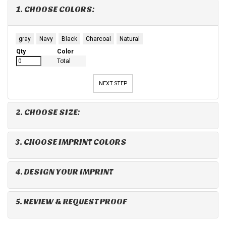
1. CHOOSE COLORS:
gray
Navy
Black
Charcoal
Natural
Qty
Color
Total
NEXT STEP
2. CHOOSE SIZE:
3. CHOOSE IMPRINT COLORS
4. DESIGN YOUR IMPRINT
5. REVIEW & REQUEST PROOF