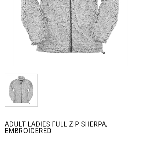
ADULT LADIES FULL ZIP SHERPA,
EMBROIDERED