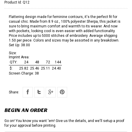
Product Id:
Q12
Flattering design made for feminine contours, it's the perfect fit for
casual chic. Made from 8.9 oz., 100% polyester Sherpa, this jacket is
sure to bring maximum comfort and warmth to its wearer. And now
with pockets, looking cool is even easier with added functionality.
Price includes up to 5000 stitches of embroidery. Average shipping
1.50 per piece. Colors and sizes may be assorted in any breakdown.
Set Up: 38.00
Size:
Imprint Area:
QTY:
24
48
72
144
$:
25.82
25.46
25.11
24.40
Screen Charge:
38
Share:
BEGIN AN ORDER
Go on! You know you want 'em! Give us the details, and we'll setup a proof
for your approval before printing.