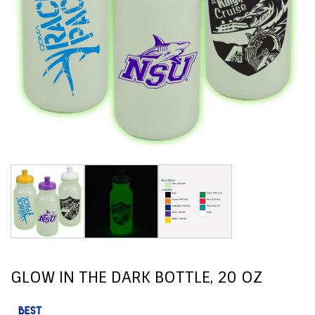
GLOW IN THE DARK BOTTLE, 20 OZ