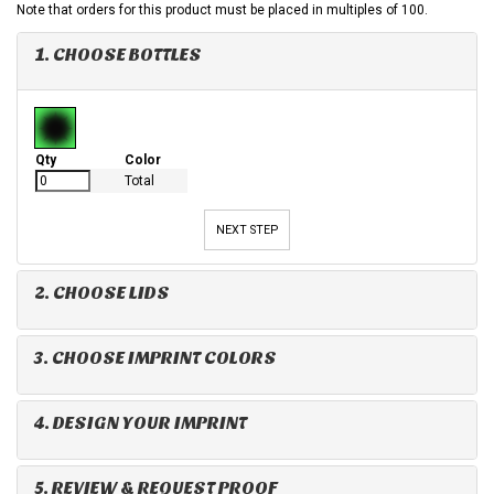
Note that orders for this product must be placed in multiples of 100.
1. CHOOSE BOTTLES
Qty
Color
Total
NEXT STEP
2. CHOOSE LIDS
3. CHOOSE IMPRINT COLORS
4. DESIGN YOUR IMPRINT
5. REVIEW & REQUEST PROOF