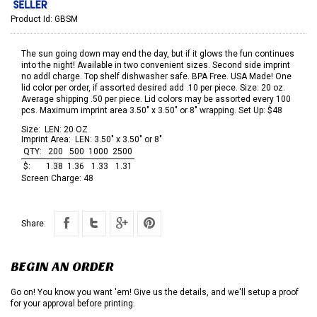
Product Id:
GBSM
The sun going down may end the day, but if it glows the fun continues
into the night! Available in two convenient sizes. Second side imprint
no addl charge. Top shelf dishwasher safe. BPA Free. USA Made! One
lid color per order, if assorted desired add .10 per piece. Size: 20 oz.
Average shipping .50 per piece. Lid colors may be assorted every 100
pcs. Maximum imprint area 3.50" x 3.50" or 8" wrapping. Set Up: $48
Size:
LEN: 20 OZ
Imprint Area:
LEN: 3.50" x 3.50" or 8"
QTY:
200
500
1000
2500
$:
1.38
1.36
1.33
1.31
Screen Charge:
48
Share:
BEGIN AN ORDER
Go on! You know you want 'em! Give us the details, and we'll setup a proof
for your approval before printing.