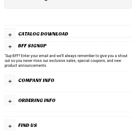
+
CATALOG DOWNLOAD
+
BFF SIGNUP
'Sup BFF? Enter your email and we’ll always remember to give you a shout
out so you never miss our exclusive sales, special coupons, and new
product announcements.
+
COMPANY INFO
+
ORDERING INFO
+
FIND US