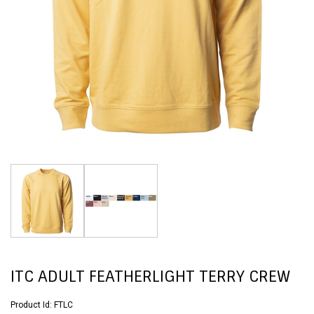
ITC ADULT FEATHERLIGHT TERRY CREW
Product Id:
FTLC