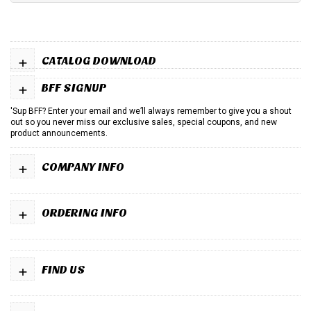
+
CATALOG DOWNLOAD
+
BFF SIGNUP
'Sup BFF? Enter your email and we’ll always remember to give you a shout
out so you never miss our exclusive sales, special coupons, and new
product announcements.
+
COMPANY INFO
+
ORDERING INFO
+
FIND US