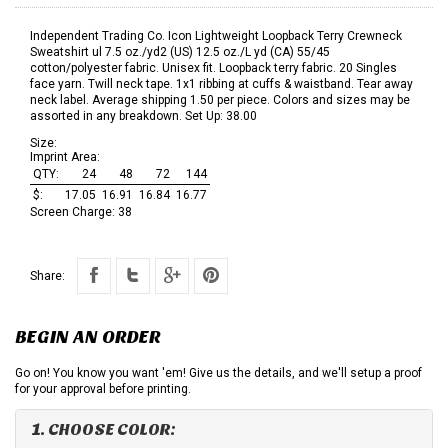
Independent Trading Co. Icon Lightweight Loopback Terry Crewneck
Sweatshirt ul 7.5 oz./yd2 (US) 12.5 oz./L yd (CA) 55/45
cotton/polyester fabric. Unisex fit. Loopback terry fabric. 20 Singles
face yarn. Twill neck tape. 1x1 ribbing at cuffs & waistband. Tear away
neck label. Average shipping 1.50 per piece. Colors and sizes may be
assorted in any breakdown. Set Up: 38.00
Size:
Imprint Area:
QTY:
24
48
72
144
$:
17.05
16.91
16.84
16.77
Screen Charge:
38
Share:
BEGIN AN ORDER
Go on! You know you want 'em! Give us the details, and we'll setup a proof
for your approval before printing.
1. CHOOSE COLOR: