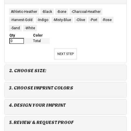
Athletic-Heather
-Black
-Bone
-Charcoal-Heather
-Harvest-Gold
-Indigo
-Misty-Blue
-Olive
-Port
-Rose
-Sand
-White
Qty
Color
Total
NEXT STEP
2. CHOOSE SIZE:
3. CHOOSE IMPRINT COLORS
4. DESIGN YOUR IMPRINT
5. REVIEW & REQUEST PROOF