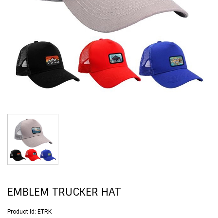
EMBLEM TRUCKER HAT
Product Id:
ETRK