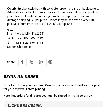
Colorful trucker-style hat with polyester crown and mesh back panels.
Adjustable snapback closure. Price includes your full color imprint on
your choice of embroidered edge emblem shape. Size: one size.
Average shipping .60 per piece. Colors may be assorted every 100
pcs. Maximum imprint area 3” x 2.25”. Set Up: $48
Size:
Imprint Area:
LEN: 3” x 2.25”
QTY:
100
250
500
750
$:
6.56
6.28
6.04
5.94
Screen Charge:
48
Share:
BEGIN AN ORDER
Go on! You know you want 'em! Give us the details, and we'll setup a proof
for your approval before printing.
Note that orders for this product must be placed in multiples of 100.
1. CHOOSE COLOR: