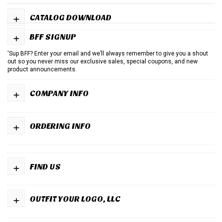
+
CATALOG DOWNLOAD
+
BFF SIGNUP
'Sup BFF? Enter your email and we’ll always remember to give you a shout
out so you never miss our exclusive sales, special coupons, and new
product announcements.
+
COMPANY INFO
+
ORDERING INFO
+
FIND US
+
OUTFIT YOUR LOGO, LLC