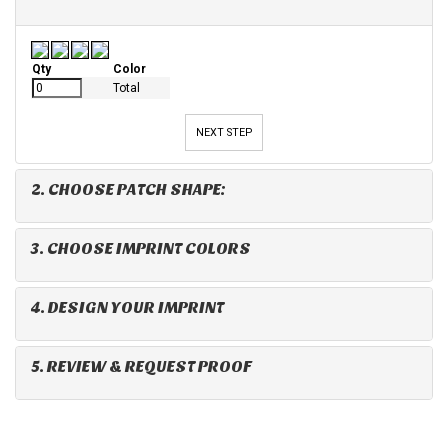
Qty
Color
Total
NEXT STEP
2. CHOOSE PATCH SHAPE:
3. CHOOSE IMPRINT COLORS
4. DESIGN YOUR IMPRINT
5. REVIEW & REQUEST PROOF