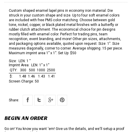
Custom shaped enamel lapel pins in economy iron material. Die
struck in your custom shape and size. Up to four soft enamel colors
are included with free PMS color matching. Choose between gold
tone, nickel, copper, or black plated metal finishes with a butterfly or
rubber clutch attachment. The economical choice for pin designs
mostly filled with enamel color. Perfect for trading pins, team
recognition, event branding, and more! Other pin sizes, attachments,
and packaging options available, quoted upon request. Size: 1". Size
measures diagonally, corner to corner. Average shipping .15 per piece.
Maximum imprint area 1” x 1”. Set Up: $50
Size:
LEN: 1 "
Imprint Area:
LEN: 1” x 1”
QTY:
300
500
1000
2500
$:
1.48
1.46
1.43
1.41
Screen Charge:
50
Share:
BEGIN AN ORDER
Go on! You know you want 'em! Give us the details, and we'll setup a proof