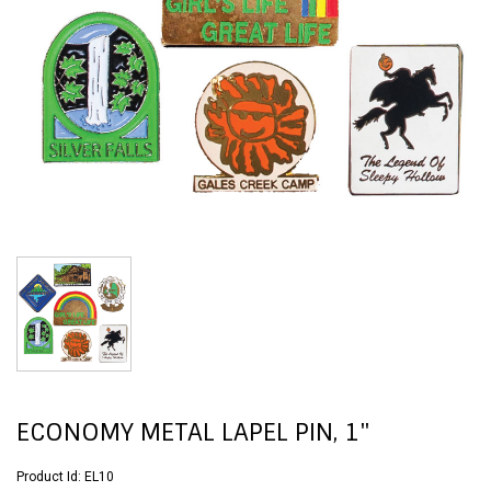
ECONOMY METAL LAPEL PIN, 1"
Product Id:
EL10