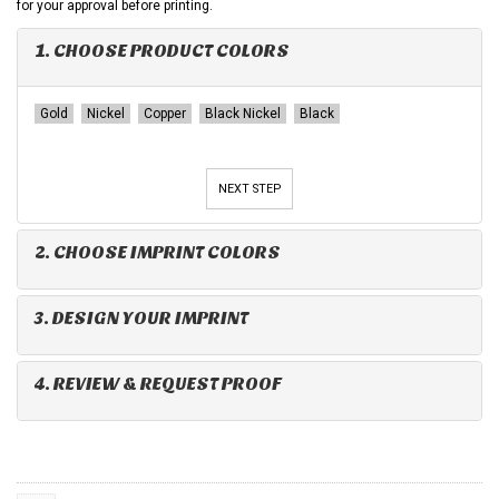
for your approval before printing.
1. CHOOSE PRODUCT COLORS
Gold
Nickel
Copper
Black Nickel
Black
NEXT STEP
2. CHOOSE IMPRINT COLORS
3. DESIGN YOUR IMPRINT
4. REVIEW & REQUEST PROOF