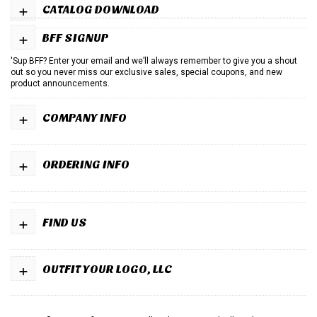
+
CATALOG DOWNLOAD
+
BFF SIGNUP
'Sup BFF? Enter your email and we’ll always remember to give you a shout
out so you never miss our exclusive sales, special coupons, and new
product announcements.
+
COMPANY INFO
+
ORDERING INFO
+
FIND US
+
OUTFIT YOUR LOGO, LLC