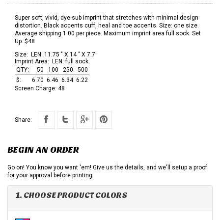
Super soft, vivid, dye-sub imprint that stretches with minimal design
distortion. Black accents cuff, heal and toe accents. Size: one size.
Average shipping 1.00 per piece. Maximum imprint area full sock. Set
Up: $48
Size:
LEN: 11.75 " X 14 " X 7.7
Imprint Area:
LEN: full sock.
QTY:
50
100
250
500
$:
6.70
6.46
6.34
6.22
Screen Charge:
48
Share:
BEGIN AN ORDER
Go on! You know you want 'em! Give us the details, and we'll setup a proof
for your approval before printing.
1. CHOOSE PRODUCT COLORS