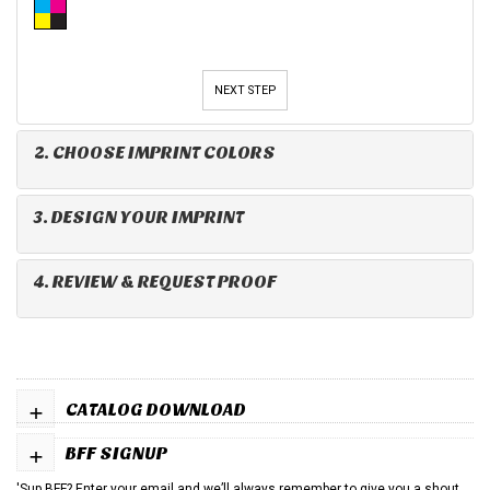
NEXT STEP
2. CHOOSE IMPRINT COLORS
3. DESIGN YOUR IMPRINT
4. REVIEW & REQUEST PROOF
+
CATALOG DOWNLOAD
+
BFF SIGNUP
'Sup BFF? Enter your email and we’ll always remember to give you a shout