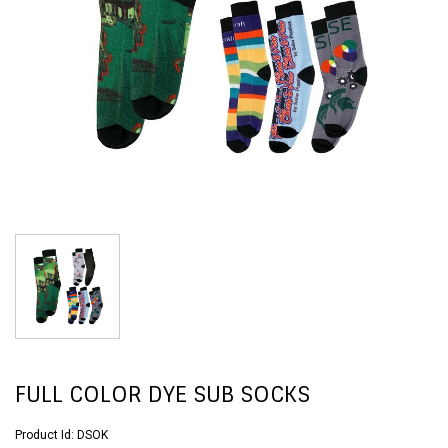
FULL COLOR DYE SUB SOCKS
Product Id:
DSOK