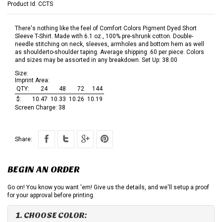
Product Id:
CCTS
There's nothing like the feel of Comfort Colors Pigment Dyed Short
Sleeve T-Shirt. Made with 6.1 oz., 100% pre-shrunk cotton. Double-
needle stitching on neck, sleeves, armholes and bottom hem as well
as shoulderto-shoulder taping. Average shipping .60 per piece. Colors
and sizes may be assorted in any breakdown. Set Up: 38.00
Size:
Imprint Area:
QTY:
24
48
72
144
$:
10.47
10.33
10.26
10.19
Screen Charge:
38
Share:
BEGIN AN ORDER
Go on! You know you want 'em! Give us the details, and we'll setup a proof
for your approval before printing.
1. CHOOSE COLOR: