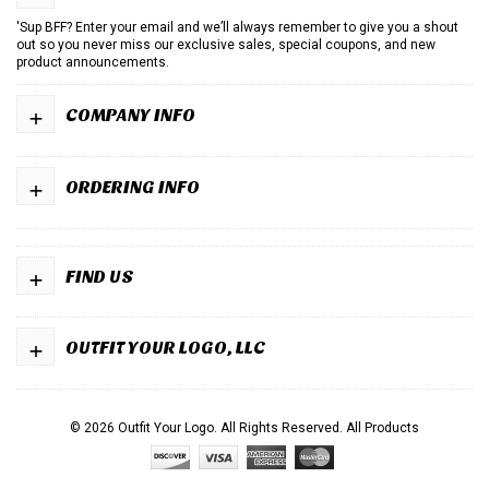
'Sup BFF? Enter your email and we’ll always remember to give you a shout
out so you never miss our exclusive sales, special coupons, and new
product announcements.
+
COMPANY INFO
+
ORDERING INFO
+
FIND US
+
OUTFIT YOUR LOGO, LLC
© 2026 Outfit Your Logo. All Rights Reserved.
All Products