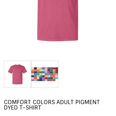
COMFORT COLORS ADULT PIGMENT
DYED T-SHIRT