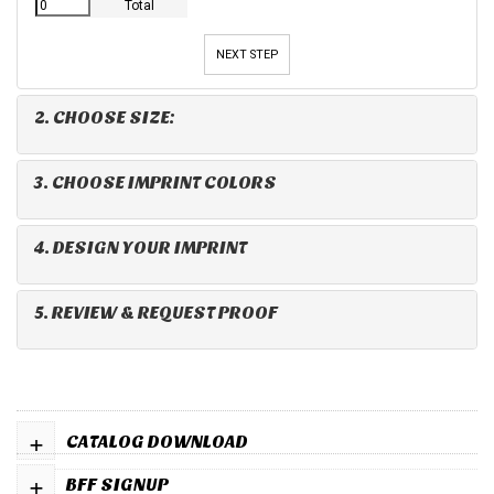
Total
NEXT STEP
2. CHOOSE SIZE:
3. CHOOSE IMPRINT COLORS
4. DESIGN YOUR IMPRINT
5. REVIEW & REQUEST PROOF
+
CATALOG DOWNLOAD
+
BFF SIGNUP