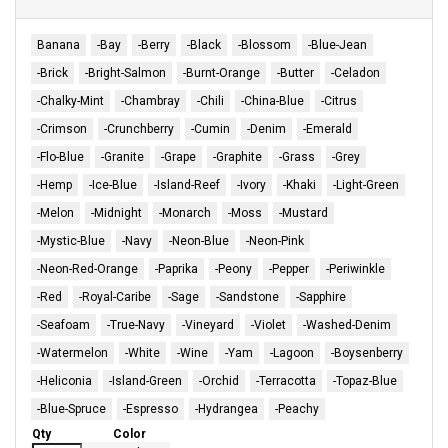
Banana
-Bay
-Berry
-Black
-Blossom
-Blue-Jean
-Brick
-Bright-Salmon
-Burnt-Orange
-Butter
-Celadon
-Chalky-Mint
-Chambray
-Chili
-China-Blue
-Citrus
-Crimson
-Crunchberry
-Cumin
-Denim
-Emerald
-Flo-Blue
-Granite
-Grape
-Graphite
-Grass
-Grey
-Hemp
-Ice-Blue
-Island-Reef
-Ivory
-Khaki
-Light-Green
-Melon
-Midnight
-Monarch
-Moss
-Mustard
-Mystic-Blue
-Navy
-Neon-Blue
-Neon-Pink
-Neon-Red-Orange
-Paprika
-Peony
-Pepper
-Periwinkle
-Red
-Royal-Caribe
-Sage
-Sandstone
-Sapphire
-Seafoam
-True-Navy
-Vineyard
-Violet
-Washed-Denim
-Watermelon
-White
-Wine
-Yam
-Lagoon
-Boysenberry
-Heliconia
-Island-Green
-Orchid
-Terracotta
-Topaz-Blue
-Blue-Spruce
-Espresso
-Hydrangea
-Peachy
Qty
Color