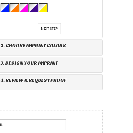
NEXT STEP
2. CHOOSE IMPRINT COLORS
3. DESIGN YOUR IMPRINT
4. REVIEW & REQUEST PROOF