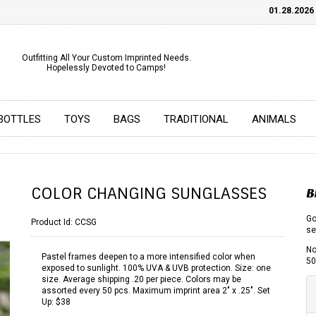
01.28.2026
CH
Outfitting All Your Custom Imprinted Needs.
Hopelessly Devoted to Camps!
BOTTLES
TOYS
BAGS
TRADITIONAL
ANIMALS
COLOR CHANGING SUNGLASSES
B
Go
Product Id:
CCSG
se
No
Pastel frames deepen to a more intensified color when
50
exposed to sunlight. 100% UVA & UVB protection. Size: one
size. Average shipping .20 per piece. Colors may be
assorted every 50 pcs. Maximum imprint area 2" x .25". Set
Up: $38