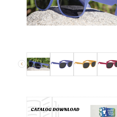
CATALOG DOWNLOAD