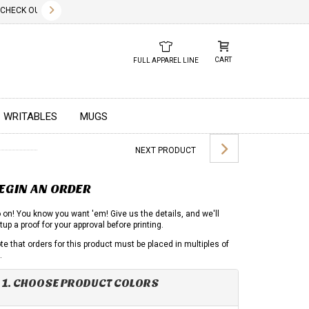
✕
ECK OUT OUR NEW 2026 LOOK BOOK TODAY! DOWNLOAD THE PDF BELOW!
01.01.2023
DUE TO GLOBA
CART
FULL APPAREL LINE
WRITABLES
MUGS
NEXT PRODUCT
EGIN AN ORDER
 on! You know you want 'em! Give us the details, and we'll
tup a proof for your approval before printing.
te that orders for this product must be placed in multiples of
.
1. CHOOSE PRODUCT COLORS