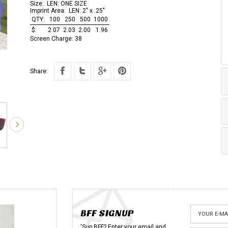
Size:
LEN: ONE SIZE
Imprint Area:
LEN: 2" x .25"
QTY:
100
250
500
1000
$:
2.07
2.03
2.00
1.96
Screen Charge:
38
Share:
BFF SIGNUP
'Sup BFF? Enter your email and