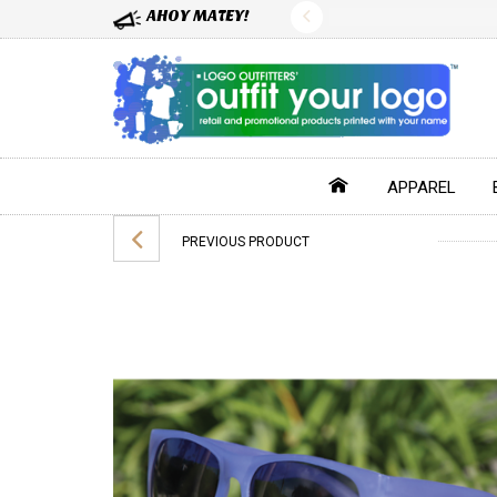
AHOY MATEY!
APPAREL
PREVIOUS PRODUCT