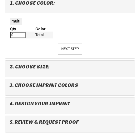
1. CHOOSE COLOR:
multi
Qty
Color
Total
NEXT STEP
2. CHOOSE SIZE:
3. CHOOSE IMPRINT COLORS
4. DESIGN YOUR IMPRINT
5. REVIEW & REQUEST PROOF