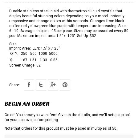
Durable stainless steel inlaid with thermotropic liquid crystals that
display beautiful stunning colors depending on your mood. Instantly
responsive and change colors within seconds. Changes from black-
coffee-red-yellowgreen-blue-purple with temperature increasing. Size:
6 - 10. Average shipping .05 per piece. Sizes may be assorted every 50
pcs. Maximum imprint area 1.5" x .125". Set Up: $52
Size:
Imprint Area:
LEN: 1.5" x .125"
QTY:
250
500
1000
5000
$:
1.67
1.51
1.33
0.85
Screen Charge:
52
Share:
BEGIN AN ORDER
Go on! You know you want 'em! Give us the details, and we'll setup a proof
for your approval before printing.
Note that orders for this product must be placed in multiples of 50.