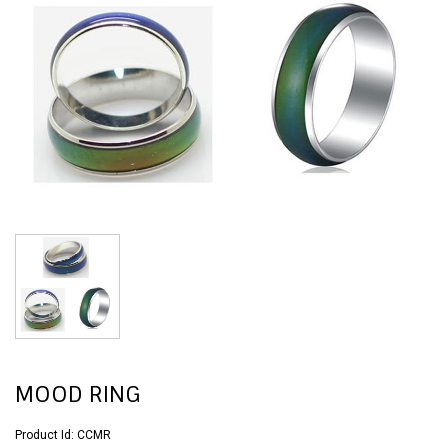
MOOD RING
Product Id:
CCMR