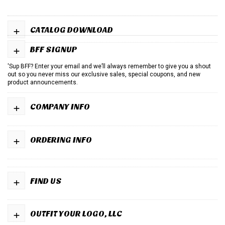
+
CATALOG DOWNLOAD
+
BFF SIGNUP
'Sup BFF? Enter your email and we’ll always remember to give you a shout
out so you never miss our exclusive sales, special coupons, and new
product announcements.
+
COMPANY INFO
+
ORDERING INFO
+
FIND US
+
OUTFIT YOUR LOGO, LLC