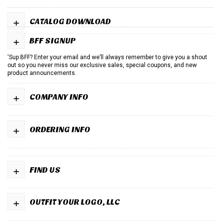
+
CATALOG DOWNLOAD
+
BFF SIGNUP
'Sup BFF? Enter your email and we’ll always remember to give you a shout
out so you never miss our exclusive sales, special coupons, and new
product announcements.
+
COMPANY INFO
+
ORDERING INFO
+
FIND US
+
OUTFIT YOUR LOGO, LLC