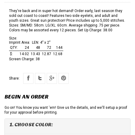
They're back and in super hot demand! Order early, last season they
sold out coast to coast! Features two side eyelets, and adult and
youth sizes. Great sun protection! Price includes up to 5,000 stitches.
Sizes: SM/MD: 58cm. LG/XL: 60cm. Average shipping .75 per piece.
Colors may be assorted every 12 pieces. Set Up Charge: 38.00
Size:
Imprint Area:
LEN: 4” x 2”
QTY:
24
48
72
144
$:
14.02
13.43
12.87
12.68
Screen Charge:
38
Share:
BEGIN AN ORDER
Go on! You know you want 'em! Give us the details, and we'll setup a proof
for your approval before printing.
1. CHOOSE COLOR: