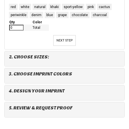
red
white
natural
khaki
sport-yellow
pink
cactus
periwinkle
denim
blue
grape
chocolate
charcoal
Qty
Color
Total
NEXT STEP
2. CHOOSE SIZES:
3. CHOOSE IMPRINT COLORS
4. DESIGN YOUR IMPRINT
5. REVIEW & REQUEST PROOF