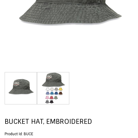
BUCKET HAT, EMBROIDERED
Product Id:
BUCE