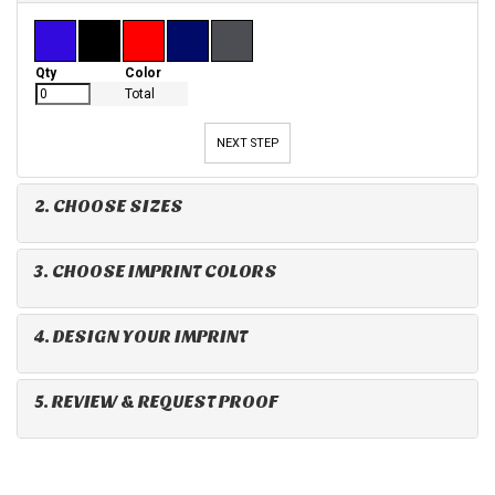
Qty
Color
Total
NEXT STEP
2. CHOOSE SIZES
3. CHOOSE IMPRINT COLORS
4. DESIGN YOUR IMPRINT
5. REVIEW & REQUEST PROOF