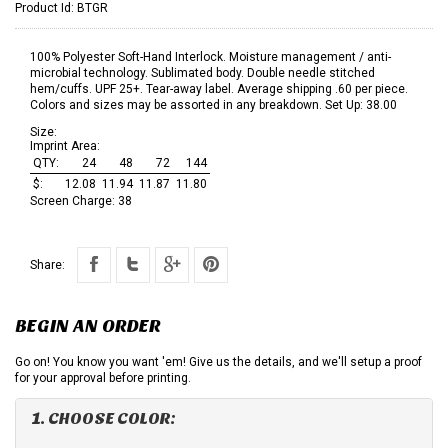
Product Id:
BTGR
100% Polyester Soft-Hand Interlock. Moisture management / anti-
microbial technology. Sublimated body. Double needle stitched
hem/cuffs. UPF 25+. Tear-away label. Average shipping .60 per piece.
Colors and sizes may be assorted in any breakdown. Set Up: 38.00
Size:
Imprint Area:
QTY:
24
48
72
144
$:
12.08
11.94
11.87
11.80
Screen Charge:
38
Share:
BEGIN AN ORDER
Go on! You know you want 'em! Give us the details, and we'll setup a proof
for your approval before printing.
1. CHOOSE COLOR: