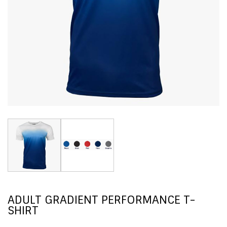
ADULT GRADIENT PERFORMANCE T-
SHIRT