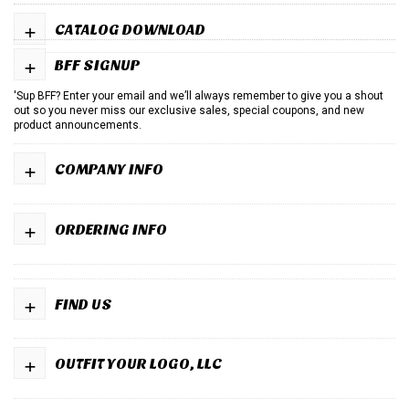
+
CATALOG DOWNLOAD
+
BFF SIGNUP
'Sup BFF? Enter your email and we’ll always remember to give you a shout
out so you never miss our exclusive sales, special coupons, and new
product announcements.
+
COMPANY INFO
+
ORDERING INFO
+
FIND US
+
OUTFIT YOUR LOGO, LLC