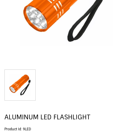
ALUMINUM LED FLASHLIGHT
Product Id:
9LED