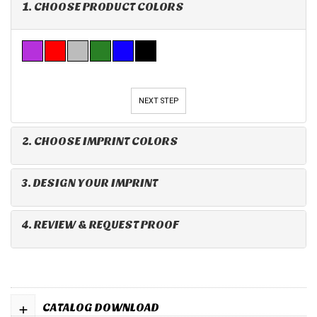
1. CHOOSE PRODUCT COLORS
NEXT STEP
2. CHOOSE IMPRINT COLORS
3. DESIGN YOUR IMPRINT
4. REVIEW & REQUEST PROOF
+
CATALOG DOWNLOAD