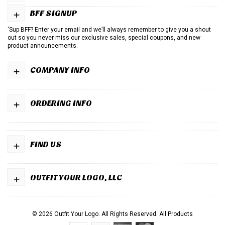
+
BFF SIGNUP
'Sup BFF? Enter your email and we’ll always remember to give you a shout
out so you never miss our exclusive sales, special coupons, and new
product announcements.
+
COMPANY INFO
+
ORDERING INFO
+
FIND US
+
OUTFIT YOUR LOGO, LLC
© 2026 Outfit Your Logo. All Rights Reserved.
All Products