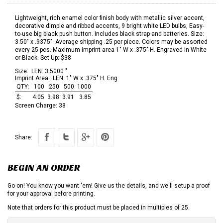
Lightweight, rich enamel color finish body with metallic silver accent,
decorative dimple and ribbed accents, 9 bright white LED bulbs, Easy-
to-use big black push button. Includes black strap and batteries. Size:
3.50" x .9375". Average shipping .25 per piece. Colors may be assorted
every 25 pcs. Maximum imprint area 1" W x .375" H. Engraved in White
or Black. Set Up: $38
Size:
LEN: 3.5000 "
Imprint Area:
LEN: 1" W x .375" H. Eng
QTY:
100
250
500
1000
$:
4.05
3.98
3.91
3.85
Screen Charge:
38
Share:
BEGIN AN ORDER
Go on! You know you want 'em! Give us the details, and we'll setup a proof
for your approval before printing.
Note that orders for this product must be placed in multiples of 25.