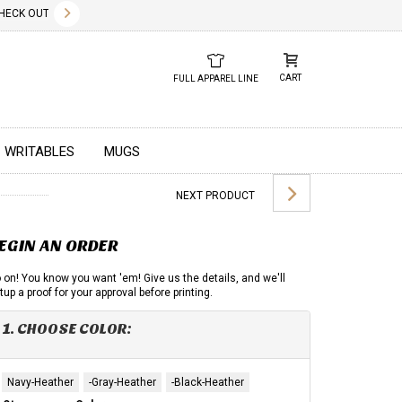
✕
CK OUT OUR NEW 2026 LOOK BOOK TODAY! DOWNLOAD THE PDF BELOW!
01.01.2023
DUE TO GLOBAL 
CART
FULL APPAREL LINE
WRITABLES
MUGS
NEXT PRODUCT
EGIN AN ORDER
 on! You know you want 'em! Give us the details, and we'll
tup a proof for your approval before printing.
1. CHOOSE COLOR:
Navy-Heather
-Gray-Heather
-Black-Heather