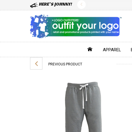
HERE'S JOHNNY!
APPAREL
PREVIOUS PRODUCT