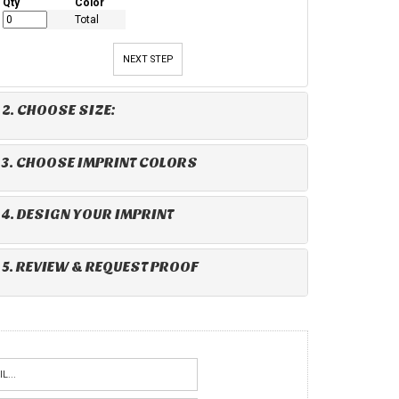
Qty
Color
Total
NEXT STEP
2. CHOOSE SIZE:
3. CHOOSE IMPRINT COLORS
4. DESIGN YOUR IMPRINT
5. REVIEW & REQUEST PROOF