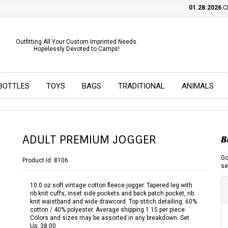
01.28.2026
CHE
Outfitting All Your Custom Imprinted Needs.
Hopelessly Devoted to Camps!
BOTTLES
TOYS
BAGS
TRADITIONAL
ANIMALS
ADULT PREMIUM JOGGER
B
Go
Product Id:
8106
se
10.0 oz soft vintage cotton fleece jogger. Tapered leg with
rib knit cuffs, inset side pockets and back patch pocket, rib
knit waistband and wide drawcord. Top stitch detailing. 60%
cotton / 40% polyester. Average shipping 1.15 per piece.
Colors and sizes may be assorted in any breakdown. Set
Up: 38.00