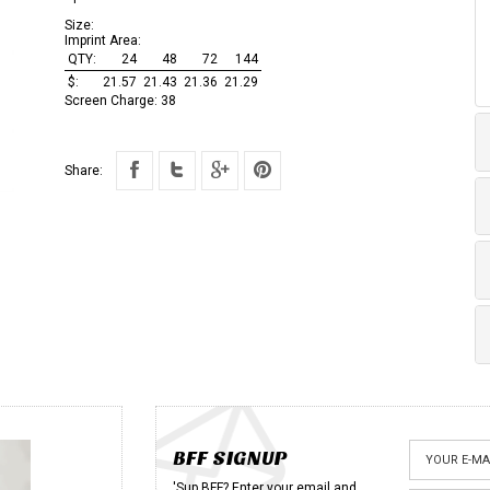
Size:
Imprint Area:
QTY:
24
48
72
144
$:
21.57
21.43
21.36
21.29
Screen Charge:
38
Share:
BFF SIGNUP
'Sup BFF? Enter your email and