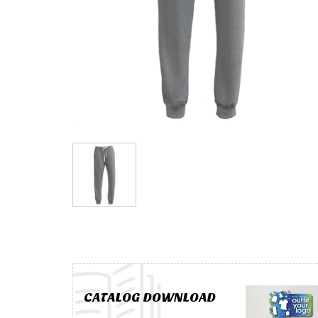
CATALOG DOWNLOAD