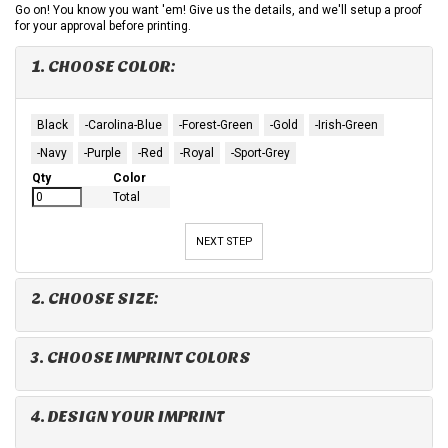
Go on! You know you want 'em! Give us the details, and we'll setup a proof
for your approval before printing.
1. CHOOSE COLOR:
Black
-Carolina-Blue
-Forest-Green
-Gold
-Irish-Green
-Navy
-Purple
-Red
-Royal
-Sport-Grey
Qty
Color
Total
NEXT STEP
2. CHOOSE SIZE:
3. CHOOSE IMPRINT COLORS
4. DESIGN YOUR IMPRINT