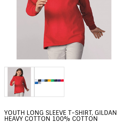
YOUTH LONG SLEEVE T-SHIRT, GILDAN
HEAVY COTTON 100% COTTON