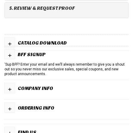
5. REVIEW & REQUEST PROOF
+
CATALOG DOWNLOAD
+
BFF SIGNUP
'Sup BFF? Enter your email and we’ll always remember to give you a shout
out so you never miss our exclusive sales, special coupons, and new
product announcements.
+
COMPANY INFO
+
ORDERING INFO
+
FIND US