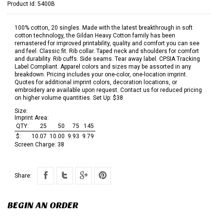
Product Id:
5400B
100% cotton, 20 singles. Made with the latest breakthrough in soft
cotton technology, the Gildan Heavy Cotton family has been
remastered for improved printability, quality and comfort you can see
and feel. Classic fit. Rib collar. Taped neck and shoulders for comfort
and durability. Rib cuffs. Side seams. Tear away label. CPSIA Tracking
Label Compliant. Apparel colors and sizes may be assorted in any
breakdown. Pricing includes your one-color, one-location imprint.
Quotes for additional imprint colors, decoration locations, or
embroidery are available upon request. Contact us for reduced pricing
on higher volume quantities. Set Up: $38
Size:
Imprint Area:
QTY:
25
50
75
145
$:
10.07
10.00
9.93
9.79
Screen Charge:
38
Share:
BEGIN AN ORDER