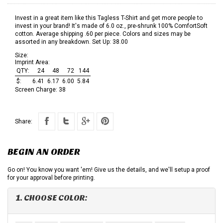
Invest in a great item like this Tagless T-Shirt and get more people to
invest in your brand! It's made of 6.0 oz., pre-shrunk 100% ComfortSoft
cotton. Average shipping .60 per piece. Colors and sizes may be
assorted in any breakdown. Set Up: 38.00
Size:
Imprint Area:
QTY:
24
48
72
144
$:
6.41
6.17
6.00
5.84
Screen Charge:
38
Share:
BEGIN AN ORDER
Go on! You know you want 'em! Give us the details, and we'll setup a proof
for your approval before printing.
1. CHOOSE COLOR: