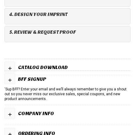
4. DESIGN YOUR IMPRINT
5. REVIEW & REQUEST PROOF
+
CATALOG DOWNLOAD
+
BFF SIGNUP
'Sup BFF? Enter your email and we’ll always remember to give you a shout
out so you never miss our exclusive sales, special coupons, and new
product announcements.
+
COMPANY INFO
+
ORDERING INFO