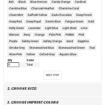
Ash
-Black
-Blue-Horizon
-Candy-Orange
-Cardinal
-Carolina-Blue
-Charcoal-Heather
-Charisma-Coral
-Clean-Mint
-Daffodil-Yellow
-Dark-Chocolate
-Deep-Forest
-Deep-Red
-Deep-Royal
-Denim-Blue
-Fatigue-Green
-Gold
-Kelly-Green
-Lavender
-Light-Blue
-Light-Steel
-Lime
-Maroon
-Navy
-Orange
-Pale-Pink
-Pebble
-Pink
-Purple
-Safety-Green
-Safety-Orange
-Sand
-Sapphire
-Smoke-Grey
-Stonewashed-Blue
-Stonewashed-Green
-Teal
-Wow-Pink
-Yellow
-Oxford-Grey
-Aquatic-Blue-
Qty
Color
Total
NEXT STEP
2. CHOOSE SIZE:
3. CHOOSE IMPRINT COLORS