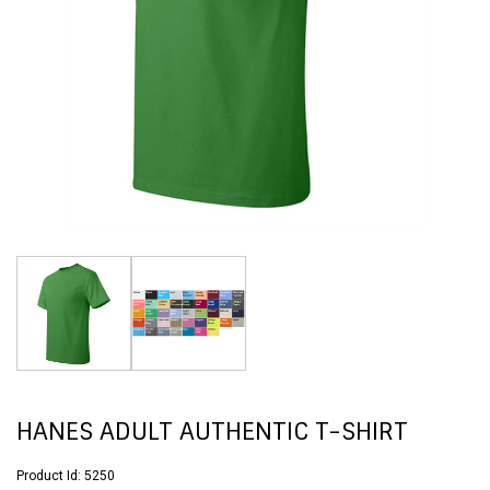
HANES ADULT AUTHENTIC T-SHIRT
Product Id:
5250