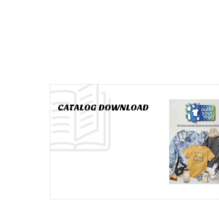
CATALOG DOWNLOAD