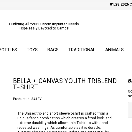
01.28.2026
CHE
Outfitting All Your Custom Imprinted Needs.
Hopelessly Devoted to Camps!
BOTTLES
TOYS
BAGS
TRADITIONAL
ANIMALS
BELLA + CANVAS YOUTH TRIBLEND
B
T-SHIRT
Go
se
Product Id:
3413Y
The Unisex triblend short sleeve t-shirt is crafted from a
unique fabric combination which creates a fitted look, and
extreme durability which allows this T-shirt to withstand
repeated washings. As comfortable as it is durable.