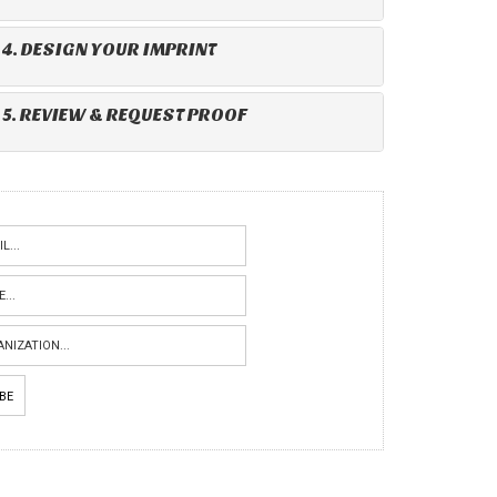
4. DESIGN YOUR IMPRINT
5. REVIEW & REQUEST PROOF
IBE