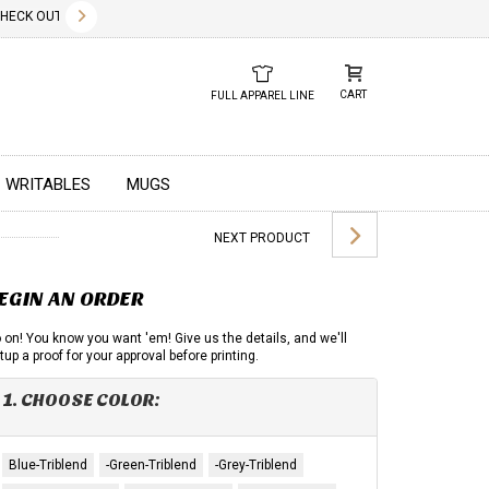
✕
CK OUT OUR NEW 2026 LOOK BOOK TODAY! DOWNLOAD THE PDF BELOW!
01.01.2023
DUE TO GLOBAL 
CART
FULL APPAREL LINE
WRITABLES
MUGS
NEXT PRODUCT
EGIN AN ORDER
 on! You know you want 'em! Give us the details, and we'll
tup a proof for your approval before printing.
1. CHOOSE COLOR:
Blue-Triblend
-Green-Triblend
-Grey-Triblend