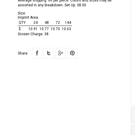
Average shipping .60 per piece. Colors and sizes may be
assorted in any breakdown. Set Up: 38.00
Size:
Imprint Area:
QTY:
24
48
72
144
$:
10.91
10.77
10.70
10.63
Screen Charge:
38
Share: