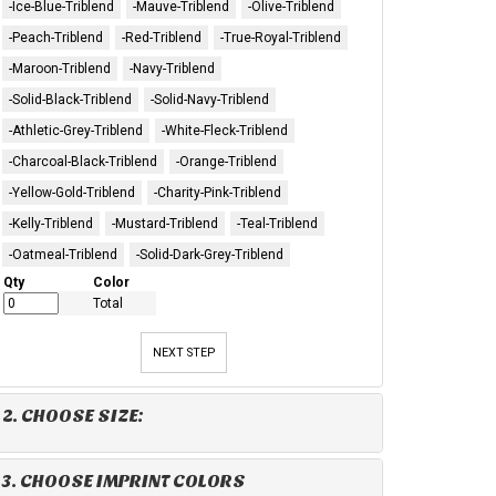
-Ice-Blue-Triblend
-Mauve-Triblend
-Olive-Triblend
-Peach-Triblend
-Red-Triblend
-True-Royal-Triblend
-Maroon-Triblend
-Navy-Triblend
-Solid-Black-Triblend
-Solid-Navy-Triblend
-Athletic-Grey-Triblend
-White-Fleck-Triblend
-Charcoal-Black-Triblend
-Orange-Triblend
-Yellow-Gold-Triblend
-Charity-Pink-Triblend
-Kelly-Triblend
-Mustard-Triblend
-Teal-Triblend
-Oatmeal-Triblend
-Solid-Dark-Grey-Triblend
Qty
Color
Total
NEXT STEP
2. CHOOSE SIZE:
3. CHOOSE IMPRINT COLORS