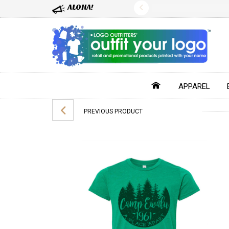
ALOHA!
APPAREL
PREVIOUS PRODUCT