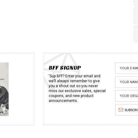
BFF SIGNUP
'Sup BFF? Enter your email and
we’ll always remember to give
you a shout out so you never
miss our exclusive sales, special
coupons, and new product
announcements.
SUBSCR