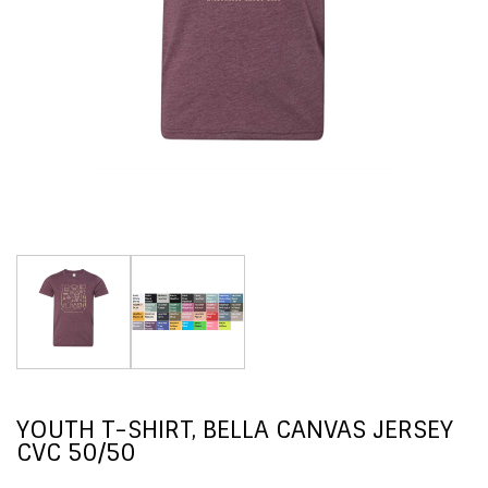
YOUTH T-SHIRT, BELLA CANVAS JERSEY
CVC 50/50