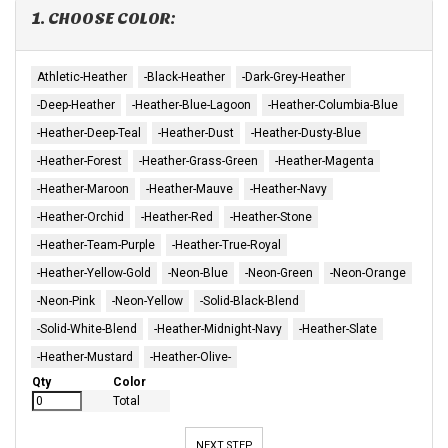
1. CHOOSE COLOR:
Athletic-Heather
-Black-Heather
-Dark-Grey-Heather
-Deep-Heather
-Heather-Blue-Lagoon
-Heather-Columbia-Blue
-Heather-Deep-Teal
-Heather-Dust
-Heather-Dusty-Blue
-Heather-Forest
-Heather-Grass-Green
-Heather-Magenta
-Heather-Maroon
-Heather-Mauve
-Heather-Navy
-Heather-Orchid
-Heather-Red
-Heather-Stone
-Heather-Team-Purple
-Heather-True-Royal
-Heather-Yellow-Gold
-Neon-Blue
-Neon-Green
-Neon-Orange
-Neon-Pink
-Neon-Yellow
-Solid-Black-Blend
-Solid-White-Blend
-Heather-Midnight-Navy
-Heather-Slate
-Heather-Mustard
-Heather-Olive-
Qty
Color
Total
NEXT STEP