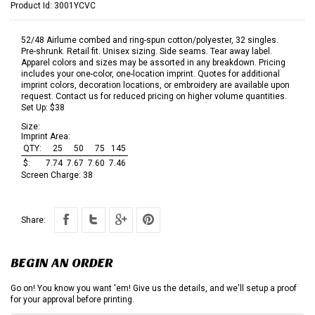
Product Id:
3001YCVC
52/48 Airlume combed and ring-spun cotton/polyester, 32 singles.
Pre-shrunk. Retail fit. Unisex sizing. Side seams. Tear away label.
Apparel colors and sizes may be assorted in any breakdown. Pricing
includes your one-color, one-location imprint. Quotes for additional
imprint colors, decoration locations, or embroidery are available upon
request. Contact us for reduced pricing on higher volume quantities.
Set Up: $38
Size:
Imprint Area:
QTY:
25
50
75
145
$:
7.74
7.67
7.60
7.46
Screen Charge:
38
Share:
BEGIN AN ORDER
Go on! You know you want 'em! Give us the details, and we'll setup a proof
for your approval before printing.