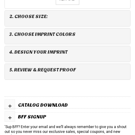
2. CHOOSE SIZE:
3. CHOOSE IMPRINT COLORS
4. DESIGN YOUR IMPRINT
5. REVIEW & REQUEST PROOF
+
CATALOG DOWNLOAD
+
BFF SIGNUP
'Sup BFF? Enter your email and we’ll always remember to give you a shout
out so you never miss our exclusive sales, special coupons, and new