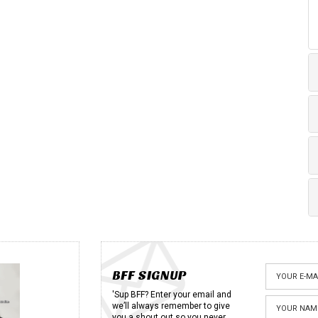
BFF SIGNUP
'Sup BFF? Enter your email and
we’ll always remember to give
you a shout out so you never