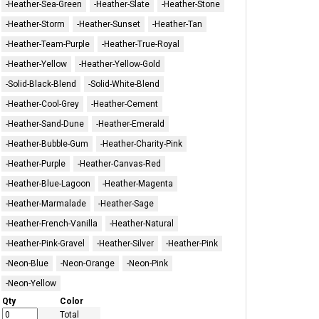
-Heather-Sea-Green
-Heather-Slate
-Heather-Stone
-Heather-Storm
-Heather-Sunset
-Heather-Tan
-Heather-Team-Purple
-Heather-True-Royal
-Heather-Yellow
-Heather-Yellow-Gold
-Solid-Black-Blend
-Solid-White-Blend
-Heather-Cool-Grey
-Heather-Cement
-Heather-Sand-Dune
-Heather-Emerald
-Heather-Bubble-Gum
-Heather-Charity-Pink
-Heather-Purple
-Heather-Canvas-Red
-Heather-Blue-Lagoon
-Heather-Magenta
-Heather-Marmalade
-Heather-Sage
-Heather-French-Vanilla
-Heather-Natural
-Heather-Pink-Gravel
-Heather-Silver
-Heather-Pink
-Neon-Blue
-Neon-Orange
-Neon-Pink
-Neon-Yellow
Qty
Color
Total