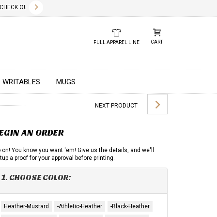
✕
CK OUT OUR NEW 2026 LOOK BOOK TODAY! DOWNLOAD THE PDF BELOW!
01.01.2023
DUE TO GLOBAL 
CART
FULL APPAREL LINE
WRITABLES
MUGS
NEXT PRODUCT
EGIN AN ORDER
 on! You know you want 'em! Give us the details, and we'll
tup a proof for your approval before printing.
1. CHOOSE COLOR:
Heather-Mustard
-Athletic-Heather
-Black-Heather