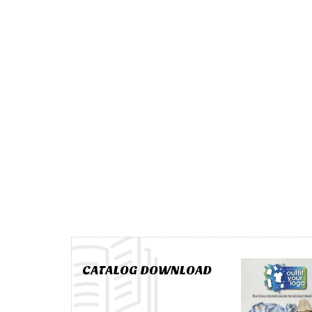
CATALOG DOWNLOAD