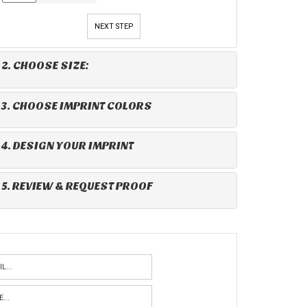
NEXT STEP
2. CHOOSE SIZE:
3. CHOOSE IMPRINT COLORS
4. DESIGN YOUR IMPRINT
5. REVIEW & REQUEST PROOF