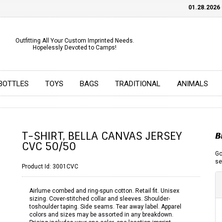
01.28.2026
CHE
Outfitting All Your Custom Imprinted Needs.
Hopelessly Devoted to Camps!
BOTTLES
TOYS
BAGS
TRADITIONAL
ANIMALS
T-SHIRT, BELLA CANVAS JERSEY
B
CVC 50/50
Go
se
Product Id:
3001CVC
Airlume combed and ring-spun cotton. Retail fit. Unisex
sizing. Cover-stitched collar and sleeves. Shoulder-
toshoulder taping. Side seams. Tear away label. Apparel
colors and sizes may be assorted in any breakdown.