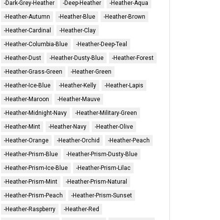
-Dark-Grey-Heather
-Deep-Heather
-Heather-Aqua
-Heather-Autumn
-Heather-Blue
-Heather-Brown
-Heather-Cardinal
-Heather-Clay
-Heather-Columbia-Blue
-Heather-Deep-Teal
-Heather-Dust
-Heather-Dusty-Blue
-Heather-Forest
-Heather-Grass-Green
-Heather-Green
-Heather-Ice-Blue
-Heather-Kelly
-Heather-Lapis
-Heather-Maroon
-Heather-Mauve
-Heather-Midnight-Navy
-Heather-Military-Green
-Heather-Mint
-Heather-Navy
-Heather-Olive
-Heather-Orange
-Heather-Orchid
-Heather-Peach
-Heather-Prism-Blue
-Heather-Prism-Dusty-Blue
-Heather-Prism-Ice-Blue
-Heather-Prism-Lilac
-Heather-Prism-Mint
-Heather-Prism-Natural
-Heather-Prism-Peach
-Heather-Prism-Sunset
-Heather-Raspberry
-Heather-Red