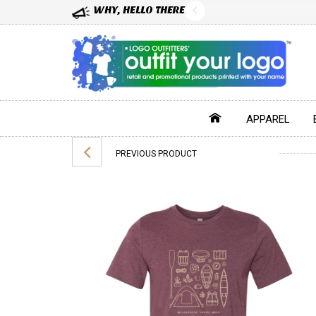
WHY, HELLO THERE!
APPAREL
PREVIOUS PRODUCT