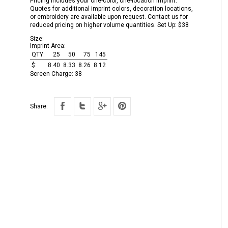
Pricing includes your one-color, one-location imprint.
Quotes for additional imprint colors, decoration locations,
or embroidery are available upon request. Contact us for
reduced pricing on higher volume quantities. Set Up: $38
Size:
Imprint Area:
QTY:
25
50
75
145
$:
8.40
8.33
8.26
8.12
Screen Charge:
38
Share: