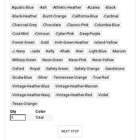
Aquatic-Blue
-Ash
-Athletic-Heather
-Azalea
-Black
-Black-Heather
-Burnt-Orange
-California-Blue
-Cardinal
-Charcoal-Grey
-Chocolate
-Classic-Pink
-Columbia-Blue
-Cool-Mint
-Crimson
-Cyber-Pink
-Deep-Purple
-Forest-Green
-Gold
-Irish-Green-Heather
-Island-Yellow
-J.-Navy
-Jade
-Kelly
-Khaki
-Kiwi
-Light-Blue
-Maroon
-Military-Green
-Neon-Green
-Neon-Pink
-Neon-Yellow
-Oxford
-Royal
-Safety-Green
-Safety-Orange
-Sandstone
-Scuba-Blue
-Silver
-Tennessee-Orange
-True-Red
-Vintage-Heather-Blue
-Vintage-Heather-Maroon
-Vintage-Heather-Navy
-Vintage-Heather-Red
-Violet
-Texas-Orange-
Qty
Color
Total
NEXT STEP