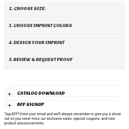
2. CHOOSE SIZE:
3. CHOOSE IMPRINT COLORS
4. DESIGN YOUR IMPRINT
5. REVIEW & REQUEST PROOF
+
CATALOG DOWNLOAD
+
BFF SIGNUP
'Sup BFF? Enter your email and we’ll always remember to give you a shout
out so you never miss our exclusive sales, special coupons, and new
product announcements.