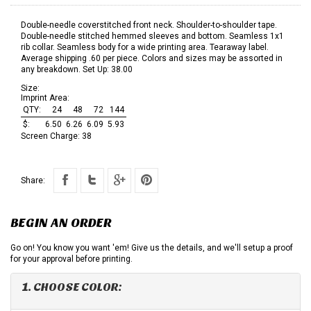
Double-needle coverstitched front neck. Shoulder-to-shoulder tape.
Double-needle stitched hemmed sleeves and bottom. Seamless 1x1
rib collar. Seamless body for a wide printing area. Tearaway label.
Average shipping .60 per piece. Colors and sizes may be assorted in
any breakdown. Set Up: 38.00
Size:
Imprint Area:
QTY:
24
48
72
144
$:
6.50
6.26
6.09
5.93
Screen Charge:
38
Share:
BEGIN AN ORDER
Go on! You know you want 'em! Give us the details, and we'll setup a proof
for your approval before printing.
1. CHOOSE COLOR: