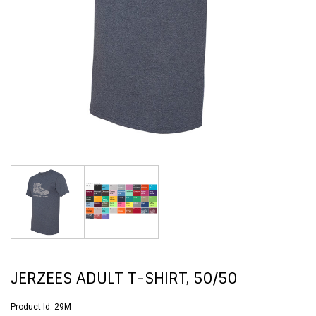
JERZEES ADULT T-SHIRT, 50/50
Product Id:
29M