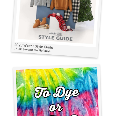
2023 Winter Style Guide
Think Beyond the Holidays