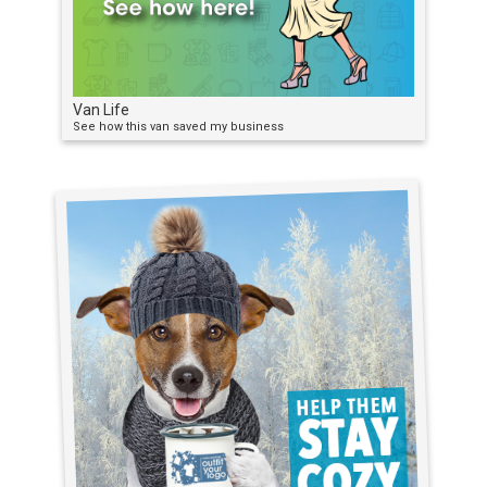
Van Life
See how this van saved my business