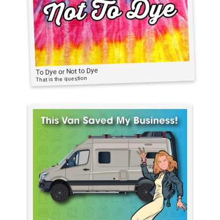
To Dye or Not to Dye
That is the question