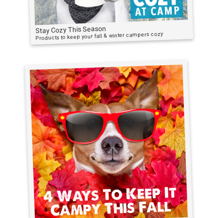
Stay Cozy This Season
Products to keep your fall & winter campers cozy