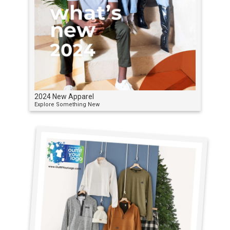
2024 New Apparel
Explore Something New