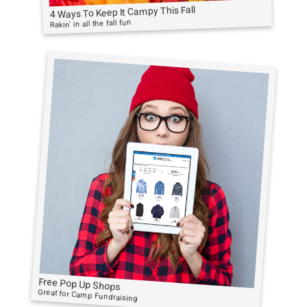
4 Ways To Keep It Campy This Fall
Rakin' in all the fall fun
Free Pop Up Shops
Great for Camp Fundraising