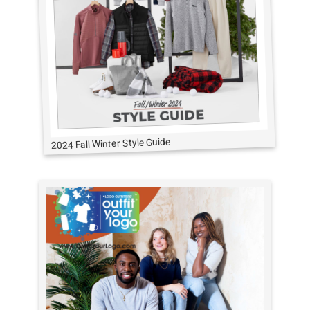
2024 Fall Winter Style Guide