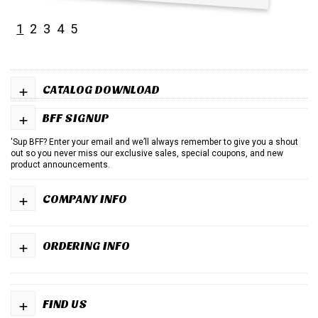
1
2
3
4
5
+
CATALOG DOWNLOAD
+
BFF SIGNUP
'Sup BFF? Enter your email and we’ll always remember to give you a shout
out so you never miss our exclusive sales, special coupons, and new
product announcements.
+
COMPANY INFO
+
ORDERING INFO
+
FIND US