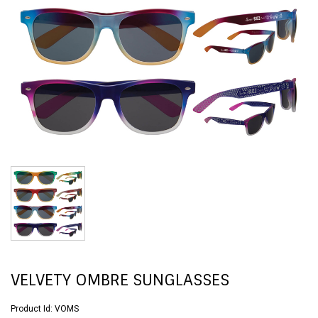
VELVETY OMBRE SUNGLASSES
Product Id:
VOMS