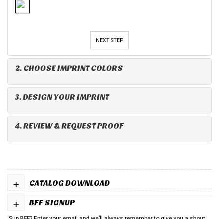
NEXT STEP
2. CHOOSE IMPRINT COLORS
3. DESIGN YOUR IMPRINT
4. REVIEW & REQUEST PROOF
+
CATALOG DOWNLOAD
+
BFF SIGNUP
'Sup BFF? Enter your email and we’ll always remember to give you a shout