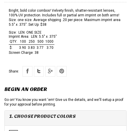
Bright, bold color combos! Velvety finish, shatter-resistant lenses,
100% UV protection. Includes full or partial arm imprint on both arms!
Size: one size. Average shipping .20 per piece. Maximum imprint area
5.5" x .375". Set Up: $38
Size:
LEN: ONE SIZE
Imprint Area:
LEN: 5.5" x .375"
QTY:
100
250
500
1000
$:
3.90
3.83
3.77
3.70
Screen Charge:
38
Share:
BEGIN AN ORDER
Go on! You know you want 'em! Give us the details, and we'll setup a proof
for your approval before printing.
1. CHOOSE PRODUCT COLORS