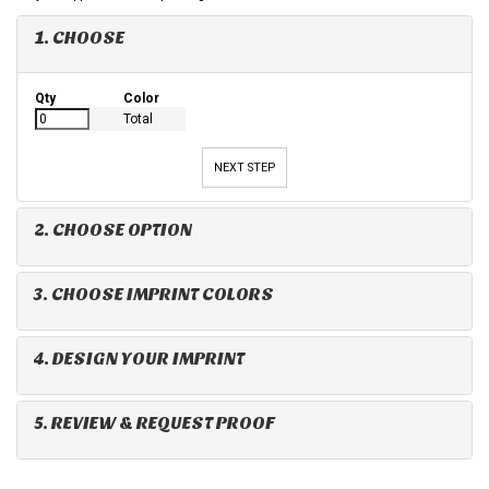
1. CHOOSE
Qty
Color
Total
NEXT STEP
2. CHOOSE OPTION
3. CHOOSE IMPRINT COLORS
4. DESIGN YOUR IMPRINT
5. REVIEW & REQUEST PROOF