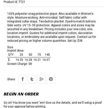
Product Id:
TT21
100% polyester snag-protection pique. Also available in Women's
style. Moisture-wicking. Anti-microbial. Self-fabric collar with
integrated collar stays. Two-button placket. Dyed-to-match buttons.
Side vents. UV 15- 39 protection. Apparel colors and sizes may be
assorted in any breakdown. Pricing includes your one-color, one-
location imprint. Quotes for additional imprint colors, decoration
locations, or embroidery are available upon request. Contact us for
reduced pricing on higher volume quantities. Set Up: $38
Size:
Imprint Area:
QTY:
25
50
75
145
$:
16.35
16.28
16.21
16.07
Screen Charge:
38
Share:
BEGIN AN ORDER
Go on! You know you want 'em! Give us the details, and we'll setup a proof
for your approval before printing.