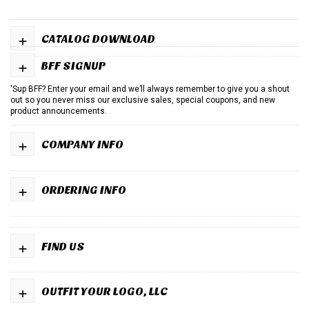
+
CATALOG DOWNLOAD
+
BFF SIGNUP
'Sup BFF? Enter your email and we’ll always remember to give you a shout
out so you never miss our exclusive sales, special coupons, and new
product announcements.
+
COMPANY INFO
+
ORDERING INFO
+
FIND US
+
OUTFIT YOUR LOGO, LLC