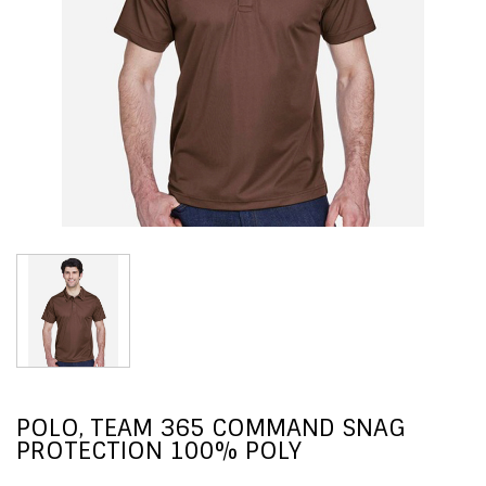
POLO, TEAM 365 COMMAND SNAG
PROTECTION 100% POLY