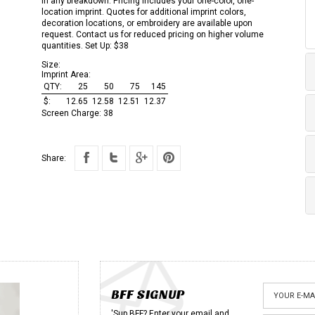
in any breakdown. Pricing includes your one-color, one-
location imprint. Quotes for additional imprint colors,
decoration locations, or embroidery are available upon
request. Contact us for reduced pricing on higher volume
quantities. Set Up: $38
Size:
Imprint Area:
QTY:
25
50
75
145
$:
12.65
12.58
12.51
12.37
Screen Charge:
38
Share:
BFF SIGNUP
'Sup BFF? Enter your email and