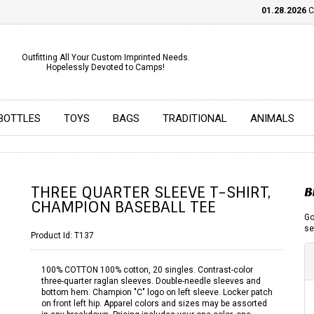
01.28.2026
CHE
Outfitting All Your Custom Imprinted Needs.
Hopelessly Devoted to Camps!
BOTTLES
TOYS
BAGS
TRADITIONAL
ANIMALS
THREE QUARTER SLEEVE T-SHIRT,
B
CHAMPION BASEBALL TEE
Go
se
Product Id:
T137
100% COTTON 100% cotton, 20 singles. Contrast-color
three-quarter raglan sleeves. Double-needle sleeves and
bottom hem. Champion "C" logo on left sleeve. Locker patch
on front left hip. Apparel colors and sizes may be assorted