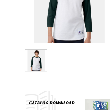
CATALOG DOWNLOAD