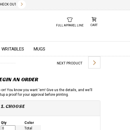
✕
CK OUT OUR NEW 2026 LOOK BOOK TODAY! DOWNLOAD THE PDF BELOW!
01.01.2023
DUE TO GLOBAL 
CART
FULL APPAREL LINE
WRITABLES
MUGS
NEXT PRODUCT
EGIN AN ORDER
 on! You know you want 'em! Give us the details, and we'll
tup a proof for your approval before printing.
1. CHOOSE
Qty
Color
Total