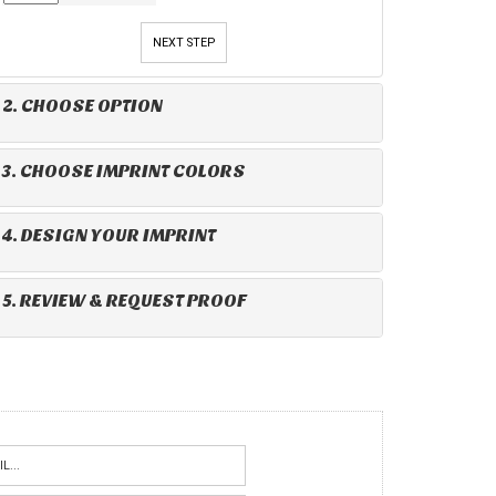
NEXT STEP
2. CHOOSE OPTION
3. CHOOSE IMPRINT COLORS
4. DESIGN YOUR IMPRINT
5. REVIEW & REQUEST PROOF