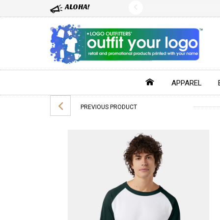
ALOHA!
APPAREL
PREVIOUS PRODUCT