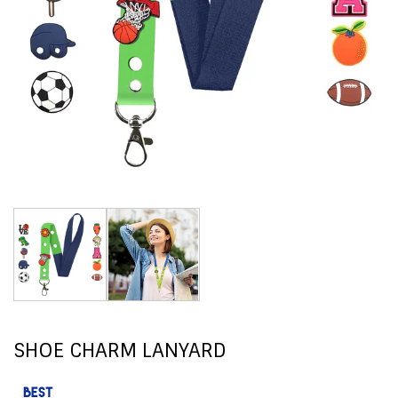
SHOE CHARM LANYARD