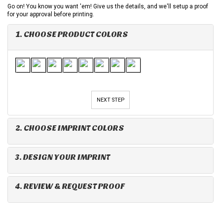
Go on! You know you want 'em! Give us the details, and we'll setup a proof
for your approval before printing.
1. CHOOSE PRODUCT COLORS
NEXT STEP
2. CHOOSE IMPRINT COLORS
3. DESIGN YOUR IMPRINT
4. REVIEW & REQUEST PROOF