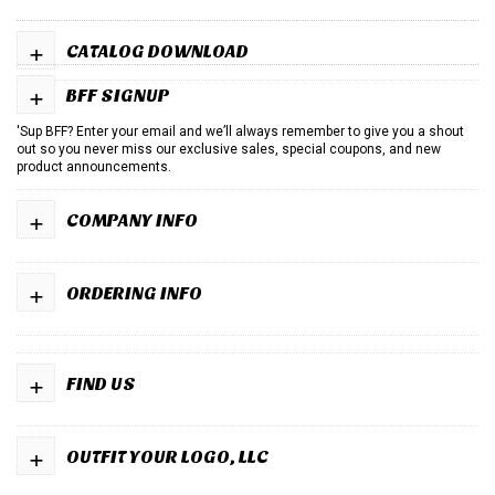
+
CATALOG DOWNLOAD
+
BFF SIGNUP
'Sup BFF? Enter your email and we’ll always remember to give you a shout
out so you never miss our exclusive sales, special coupons, and new
product announcements.
+
COMPANY INFO
+
ORDERING INFO
+
FIND US
+
OUTFIT YOUR LOGO, LLC