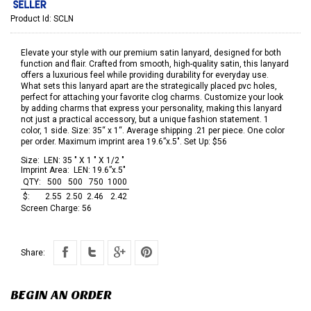
Product Id:
SCLN
Elevate your style with our premium satin lanyard, designed for both
function and flair. Crafted from smooth, high-quality satin, this lanyard
offers a luxurious feel while providing durability for everyday use.
What sets this lanyard apart are the strategically placed pvc holes,
perfect for attaching your favorite clog charms. Customize your look
by adding charms that express your personality, making this lanyard
not just a practical accessory, but a unique fashion statement. 1
color, 1 side. Size: 35“ x 1“. Average shipping .21 per piece. One color
per order. Maximum imprint area 19.6”x.5". Set Up: $56
Size:
LEN: 35 " X 1 " X 1/2 "
Imprint Area:
LEN: 19.6”x.5"
QTY:
500
500
750
1000
$:
2.55
2.50
2.46
2.42
Screen Charge:
56
Share:
BEGIN AN ORDER