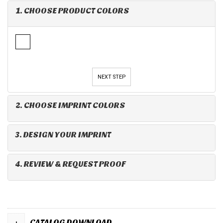
1. CHOOSE PRODUCT COLORS
NEXT STEP
2. CHOOSE IMPRINT COLORS
3. DESIGN YOUR IMPRINT
4. REVIEW & REQUEST PROOF
+
CATALOG DOWNLOAD