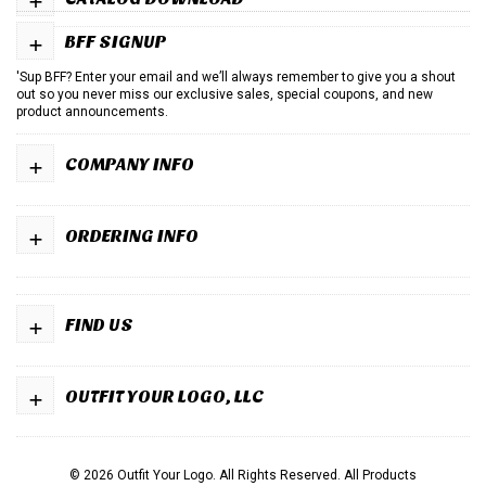
+
BFF SIGNUP
'Sup BFF? Enter your email and we’ll always remember to give you a shout
out so you never miss our exclusive sales, special coupons, and new
product announcements.
+
COMPANY INFO
+
ORDERING INFO
+
FIND US
+
OUTFIT YOUR LOGO, LLC
© 2026 Outfit Your Logo. All Rights Reserved.
All Products