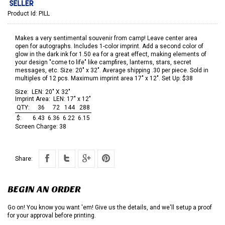
Product Id:
PILL
Makes a very sentimental souvenir from camp! Leave center area
open for autographs. Includes 1-color imprint. Add a second color of
glow in the dark ink for 1.50 ea for a great effect, making elements of
your design "come to life" like campfires, lanterns, stars, secret
messages, etc. Size: 20" x 32". Average shipping .30 per piece. Sold in
multiples of 12 pcs. Maximum imprint area 17" x 12". Set Up: $38
Size:
LEN: 20" X 32"
Imprint Area:
LEN: 17" x 12"
QTY:
36
72
144
288
$:
6.43
6.36
6.22
6.15
Screen Charge:
38
Share:
BEGIN AN ORDER
Go on! You know you want 'em! Give us the details, and we'll setup a proof
for your approval before printing.