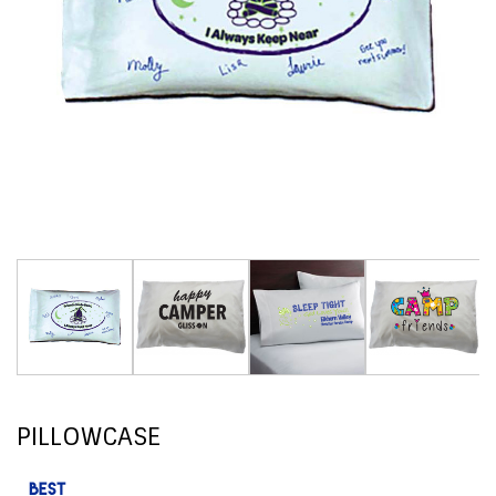
PILLOWCASE