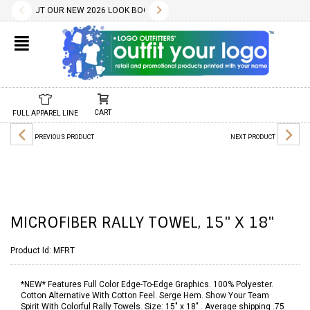
✕
LITY WILL BE CONFIRMED AT TIME OF ORDER.
LOAD THE PDF BELOW.
CES INCLUDE A ONE COLOR IMPRINT AND OUR DESIGN SERVICES ARE FREE.
HECK OUT OUR NEW 2026 LOOK BOOK TODAY! DOWNLOAD THE PDF BELOW!
10.01.2022
11.01.2022
WE HAVE 1000S OF FREE STOCK LOGOS AND TYPESTYLES. WE ALSO 
02.04.2025
DON'T FORGET, REORDERS ARE EASY AND SET-UP/SCREEN
CHECK OUT OUR NEW 2025 LOOK BOOK TODAY! DOW
01.29.2024
NEW 2024 LOOK BOOK A
01.01.2
CART
FULL APPAREL LINE
PREVIOUS PRODUCT
NEXT PRODUCT
MICROFIBER RALLY TOWEL, 15" X 18"
Product Id:
MFRT
*NEW* Features Full Color Edge-To-Edge Graphics. 100% Polyester.
Cotton Alternative With Cotton Feel. Serge Hem. Show Your Team
Spirit With Colorful Rally Towels. Size: 15" x 18" . Average shipping .75