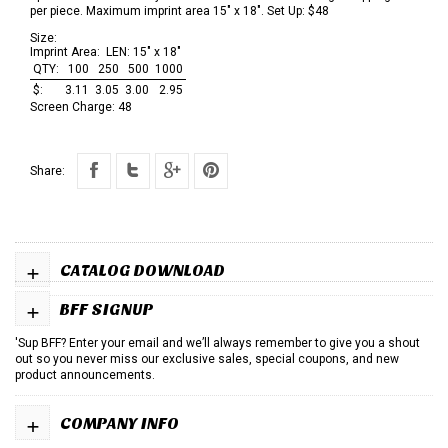
per piece. Maximum imprint area 15" x 18". Set Up: $48
Size:
Imprint Area:
LEN: 15" x 18"
QTY:
100
250
500
1000
$:
3.11
3.05
3.00
2.95
Screen Charge:
48
Share:
+
CATALOG DOWNLOAD
+
BFF SIGNUP
'Sup BFF? Enter your email and we’ll always remember to give you a shout
out so you never miss our exclusive sales, special coupons, and new
product announcements.
+
COMPANY INFO