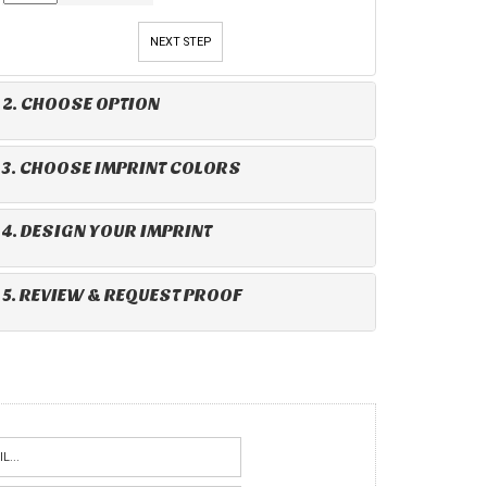
NEXT STEP
2. CHOOSE OPTION
3. CHOOSE IMPRINT COLORS
4. DESIGN YOUR IMPRINT
5. REVIEW & REQUEST PROOF