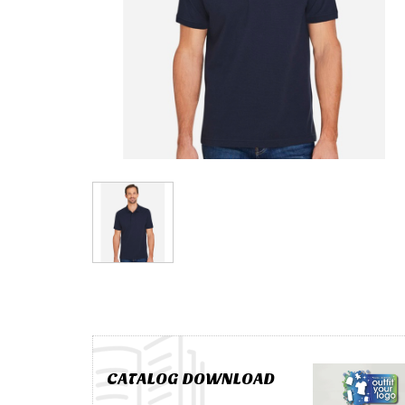
CATALOG DOWNLOAD