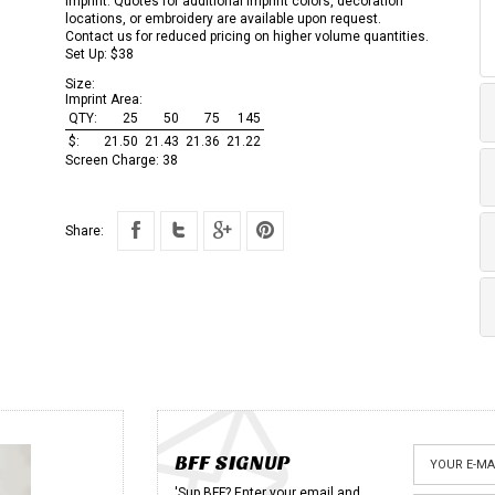
imprint. Quotes for additional imprint colors, decoration
locations, or embroidery are available upon request.
Contact us for reduced pricing on higher volume quantities.
Set Up: $38
Size:
Imprint Area:
QTY:
25
50
75
145
$:
21.50
21.43
21.36
21.22
Screen Charge:
38
Share:
BFF SIGNUP
'Sup BFF? Enter your email and