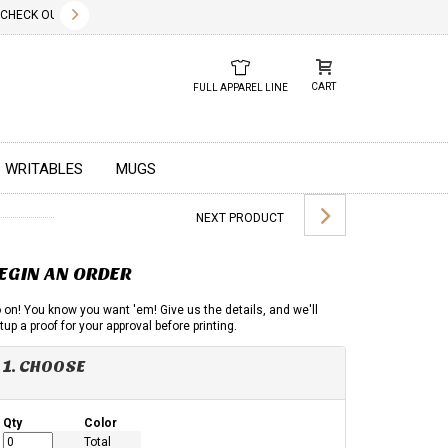
✕
ECK OUT OUR NEW 2026 LOOK BOOK TODAY! DOWNLOAD THE PDF BELOW!
01.01.2023
DUE TO GLOBA
CART
FULL APPAREL LINE
WRITABLES
MUGS
NEXT PRODUCT
EGIN AN ORDER
 on! You know you want 'em! Give us the details, and we'll
tup a proof for your approval before printing.
1. CHOOSE
Qty
Color
Total