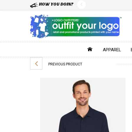
HOW YOU DOIN?
APPAREL
PREVIOUS PRODUCT