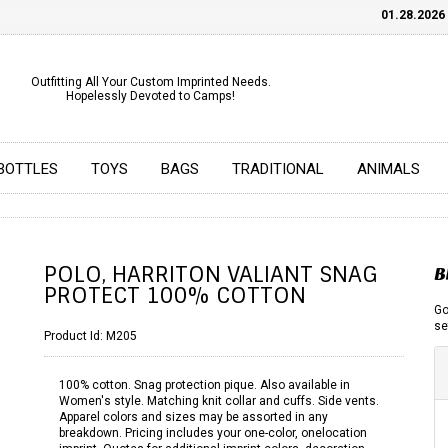
01.28.2026
CH
Outfitting All Your Custom Imprinted Needs.
Hopelessly Devoted to Camps!
BOTTLES
TOYS
BAGS
TRADITIONAL
ANIMALS
POLO, HARRITON VALIANT SNAG
B
PROTECT 100% COTTON
Go
se
Product Id:
M205
100% cotton. Snag protection pique. Also available in
Women's style. Matching knit collar and cuffs. Side vents.
Apparel colors and sizes may be assorted in any
breakdown. Pricing includes your one-color, onelocation