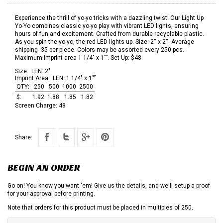
Experience the thrill of yo-yo tricks with a dazzling twist! Our Light Up
Yo-Yo combines classic yo-yo play with vibrant LED lights, ensuring
hours of fun and excitement. Crafted from durable recyclable plastic.
As you spin the yo-yo, the red LED lights up. Size: 2“ x 2“. Average
shipping .35 per piece. Colors may be assorted every 250 pcs.
Maximum imprint area 1 1/4" x 1"”. Set Up: $48
Size:
LEN: 2"
Imprint Area:
LEN: 1 1/4" x 1"”
QTY:
250
500
1000
2500
$:
1.92
1.88
1.85
1.82
Screen Charge:
48
Share:
BEGIN AN ORDER
Go on! You know you want 'em! Give us the details, and we'll setup a proof
for your approval before printing.
Note that orders for this product must be placed in multiples of 250.