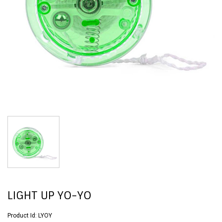
LIGHT UP YO-YO
Product Id:
LYOY