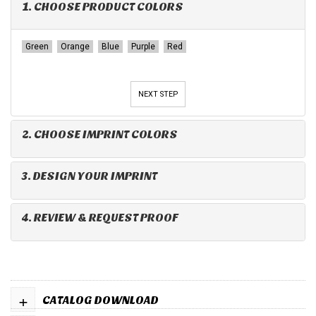
1. CHOOSE PRODUCT COLORS
Green
Orange
Blue
Purple
Red
NEXT STEP
2. CHOOSE IMPRINT COLORS
3. DESIGN YOUR IMPRINT
4. REVIEW & REQUEST PROOF
+
CATALOG DOWNLOAD