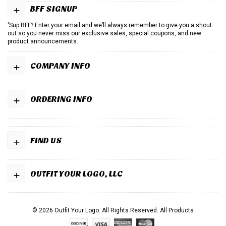
+
BFF SIGNUP
'Sup BFF? Enter your email and we’ll always remember to give you a shout
out so you never miss our exclusive sales, special coupons, and new
product announcements.
+
COMPANY INFO
+
ORDERING INFO
+
FIND US
+
OUTFIT YOUR LOGO, LLC
© 2026 Outfit Your Logo. All Rights Reserved.
All Products