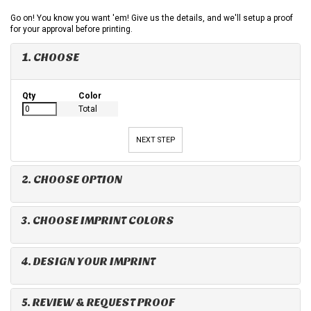
Go on! You know you want 'em! Give us the details, and we'll setup a proof
for your approval before printing.
1. CHOOSE
Qty
Color
Total
NEXT STEP
2. CHOOSE OPTION
3. CHOOSE IMPRINT COLORS
4. DESIGN YOUR IMPRINT
5. REVIEW & REQUEST PROOF