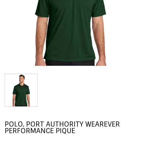
POLO, PORT AUTHORITY WEAREVER
PERFORMANCE PIQUE