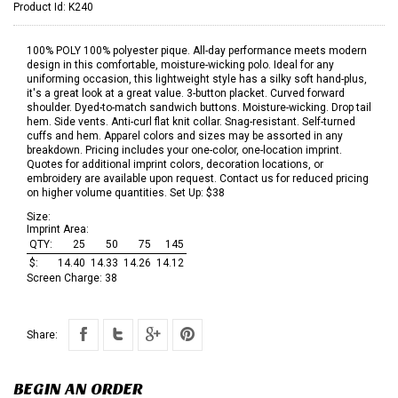
Product Id:
K240
100% POLY 100% polyester pique. All-day performance meets modern
design in this comfortable, moisture-wicking polo. Ideal for any
uniforming occasion, this lightweight style has a silky soft hand-plus,
it's a great look at a great value. 3-button placket. Curved forward
shoulder. Dyed-to-match sandwich buttons. Moisture-wicking. Drop tail
hem. Side vents. Anti-curl flat knit collar. Snag-resistant. Self-turned
cuffs and hem. Apparel colors and sizes may be assorted in any
breakdown. Pricing includes your one-color, one-location imprint.
Quotes for additional imprint colors, decoration locations, or
embroidery are available upon request. Contact us for reduced pricing
on higher volume quantities. Set Up: $38
Size:
Imprint Area:
QTY:
25
50
75
145
$:
14.40
14.33
14.26
14.12
Screen Charge:
38
Share:
BEGIN AN ORDER