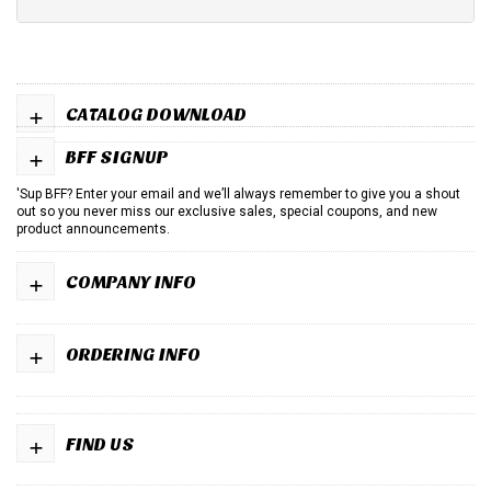
+
CATALOG DOWNLOAD
+
BFF SIGNUP
'Sup BFF? Enter your email and we’ll always remember to give you a shout
out so you never miss our exclusive sales, special coupons, and new
product announcements.
+
COMPANY INFO
+
ORDERING INFO
+
FIND US