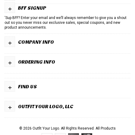
+
BFF SIGNUP
'Sup BFF? Enter your email and we’ll always remember to give you a shout
out so you never miss our exclusive sales, special coupons, and new
product announcements.
+
COMPANY INFO
+
ORDERING INFO
+
FIND US
+
OUTFIT YOUR LOGO, LLC
© 2026 Outfit Your Logo. All Rights Reserved.
All Products