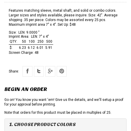
Features matching sleeve, metal shaft, and solid or combo colors.
Larger sizes and styles available, please inquire. Size: 42". Average
shipping .35 per piece. Colors may be assorted every 25 pcs.
Maximum imprint area 7" x 4". Set Up: $48
Size:
LEN: 9.0000 "
Imprint Area:
LEN: 7" x 4"
QTY:
50
100
250
500
$:
6.23
6.12
6.01
5.91
Screen Charge:
48
Share:
BEGIN AN ORDER
Go on! You know you want 'em! Give us the details, and we'll setup a proof
for your approval before printing.
Note that orders for this product must be placed in multiples of 25.
1. CHOOSE PRODUCT COLORS