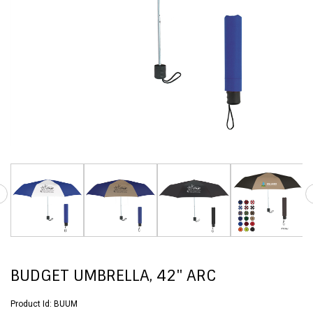
BUDGET UMBRELLA, 42" ARC
Product Id:
BUUM