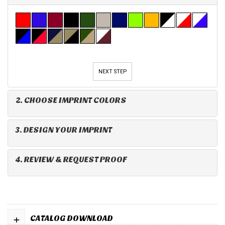
NEXT STEP
2. CHOOSE IMPRINT COLORS
3. DESIGN YOUR IMPRINT
4. REVIEW & REQUEST PROOF
+
CATALOG DOWNLOAD