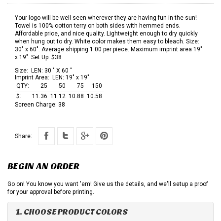
Your logo will be well seen wherever they are having fun in the sun!
Towel is 100% cotton terry on both sides with hemmed ends.
Affordable price, and nice quality. Lightweight enough to dry quickly
when hung out to dry. White color makes them easy to bleach. Size:
30" x 60". Average shipping 1.00 per piece. Maximum imprint area 19"
x 19". Set Up: $38
Size:
LEN: 30 " X 60 "
Imprint Area:
LEN: 19" x 19"
QTY:
25
50
75
150
$:
11.36
11.12
10.88
10.58
Screen Charge:
38
Share:
BEGIN AN ORDER
Go on! You know you want 'em! Give us the details, and we'll setup a proof
for your approval before printing.
1. CHOOSE PRODUCT COLORS