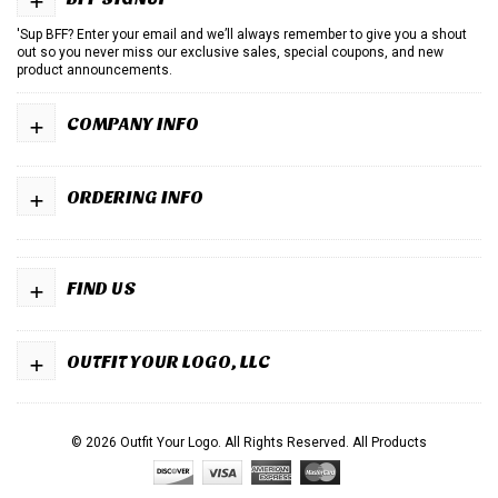
'Sup BFF? Enter your email and we’ll always remember to give you a shout
out so you never miss our exclusive sales, special coupons, and new
product announcements.
+
COMPANY INFO
+
ORDERING INFO
+
FIND US
+
OUTFIT YOUR LOGO, LLC
© 2026 Outfit Your Logo. All Rights Reserved.
All Products