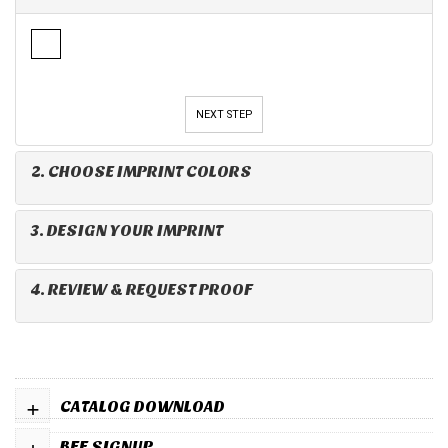
NEXT STEP
2. CHOOSE IMPRINT COLORS
3. DESIGN YOUR IMPRINT
4. REVIEW & REQUEST PROOF
+
CATALOG DOWNLOAD
+
BFF SIGNUP