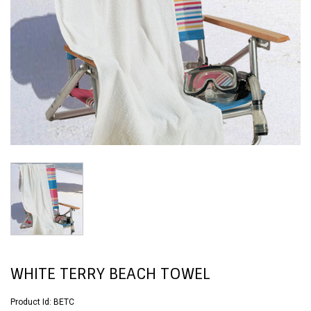
WHITE TERRY BEACH TOWEL
Product Id:
BETC