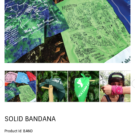
SOLID BANDANA
Product Id:
BAND