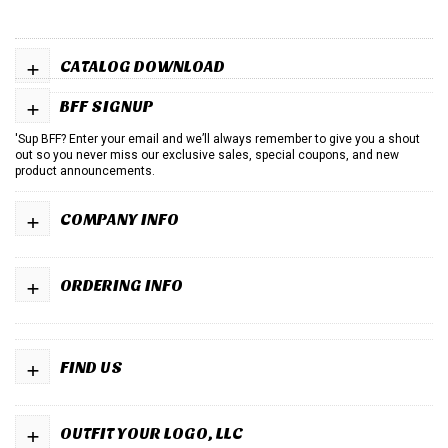
+
CATALOG DOWNLOAD
+
BFF SIGNUP
'Sup BFF? Enter your email and we’ll always remember to give you a shout
out so you never miss our exclusive sales, special coupons, and new
product announcements.
+
COMPANY INFO
+
ORDERING INFO
+
FIND US
+
OUTFIT YOUR LOGO, LLC