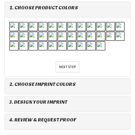
1. CHOOSE PRODUCT COLORS
NEXT STEP
2. CHOOSE IMPRINT COLORS
3. DESIGN YOUR IMPRINT
4. REVIEW & REQUEST PROOF