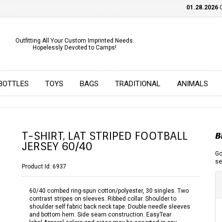
01.28.2026
CHE
Outfitting All Your Custom Imprinted Needs.
Hopelessly Devoted to Camps!
BOTTLES
TOYS
BAGS
TRADITIONAL
ANIMALS
T-SHIRT, LAT STRIPED FOOTBALL
B
JERSEY 60/40
Go
se
Product Id:
6937
60/40 combed ring-spun cotton/polyester, 30 singles. Two
contrast stripes on sleeves. Ribbed collar. Shoulder to
shoulder self fabric back neck tape. Double needle sleeves
and bottom hem. Side seam construction. EasyTear