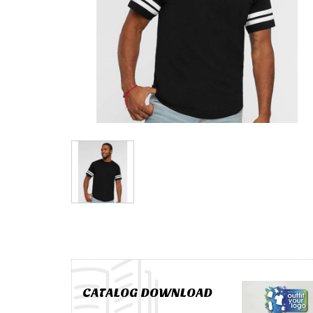
CATALOG DOWNLOAD