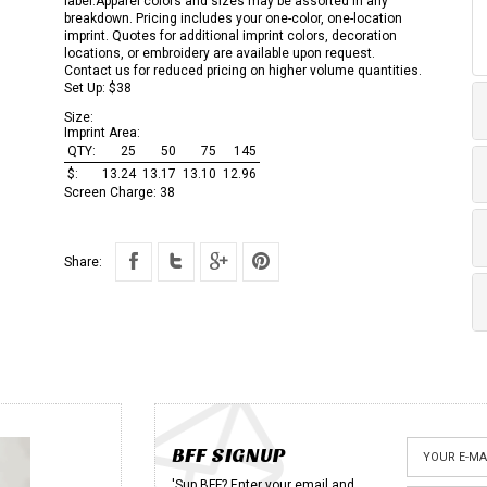
label.Apparel colors and sizes may be assorted in any
breakdown. Pricing includes your one-color, one-location
imprint. Quotes for additional imprint colors, decoration
locations, or embroidery are available upon request.
Contact us for reduced pricing on higher volume quantities.
Set Up: $38
Size:
Imprint Area:
QTY:
25
50
75
145
$:
13.24
13.17
13.10
12.96
Screen Charge:
38
Share:
BFF SIGNUP
'Sup BFF? Enter your email and