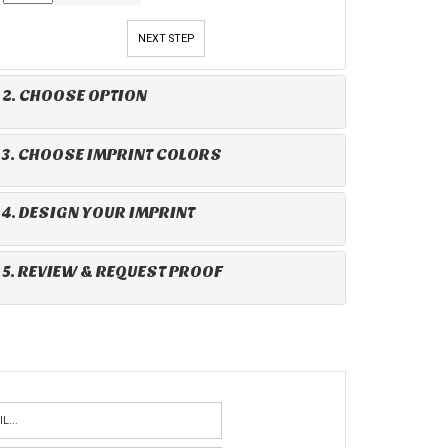
NEXT STEP
2. CHOOSE OPTION
3. CHOOSE IMPRINT COLORS
4. DESIGN YOUR IMPRINT
5. REVIEW & REQUEST PROOF