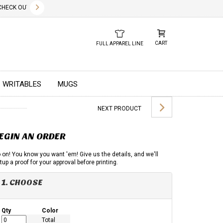
✕
CK OUT OUR NEW 2026 LOOK BOOK TODAY! DOWNLOAD THE PDF BELOW!
01.01.2023
DUE TO GLOBAL
CART
FULL APPAREL LINE
WRITABLES
MUGS
NEXT PRODUCT
EGIN AN ORDER
 on! You know you want 'em! Give us the details, and we'll
tup a proof for your approval before printing.
1. CHOOSE
Qty
Color
Total