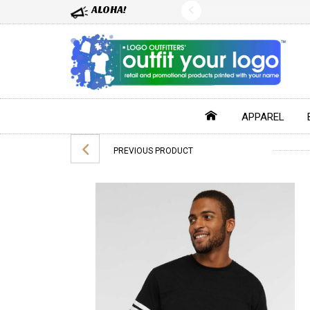
ALOHA!
APPAREL
PREVIOUS PRODUCT