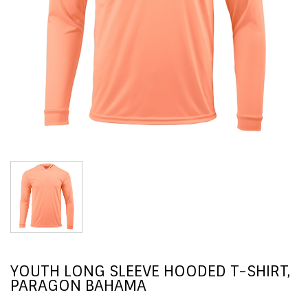
YOUTH LONG SLEEVE HOODED T-SHIRT,
PARAGON BAHAMA