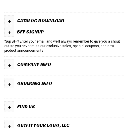
+
CATALOG DOWNLOAD
+
BFF SIGNUP
'Sup BFF? Enter your email and we’ll always remember to give you a shout
out so you never miss our exclusive sales, special coupons, and new
product announcements.
+
COMPANY INFO
+
ORDERING INFO
+
FIND US
+
OUTFIT YOUR LOGO, LLC