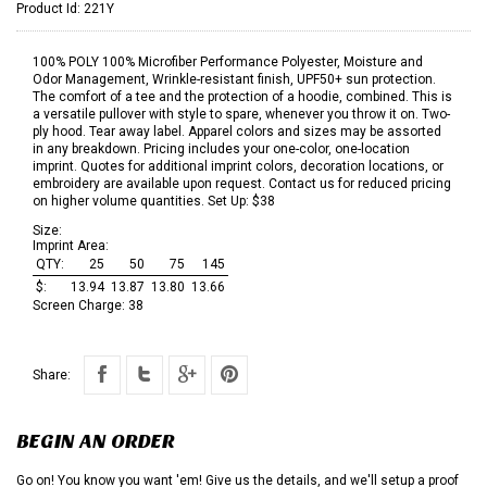
Product Id:
221Y
100% POLY 100% Microfiber Performance Polyester, Moisture and
Odor Management, Wrinkle-resistant finish, UPF50+ sun protection.
The comfort of a tee and the protection of a hoodie, combined. This is
a versatile pullover with style to spare, whenever you throw it on. Two-
ply hood. Tear away label. Apparel colors and sizes may be assorted
in any breakdown. Pricing includes your one-color, one-location
imprint. Quotes for additional imprint colors, decoration locations, or
embroidery are available upon request. Contact us for reduced pricing
on higher volume quantities. Set Up: $38
Size:
Imprint Area:
QTY:
25
50
75
145
$:
13.94
13.87
13.80
13.66
Screen Charge:
38
Share:
BEGIN AN ORDER
Go on! You know you want 'em! Give us the details, and we'll setup a proof