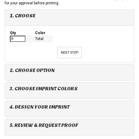
for your approval before printing.
1. CHOOSE
Qty
Color
Total
NEXT STEP
2. CHOOSE OPTION
3. CHOOSE IMPRINT COLORS
4. DESIGN YOUR IMPRINT
5. REVIEW & REQUEST PROOF